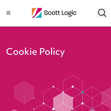
Cookie Policy