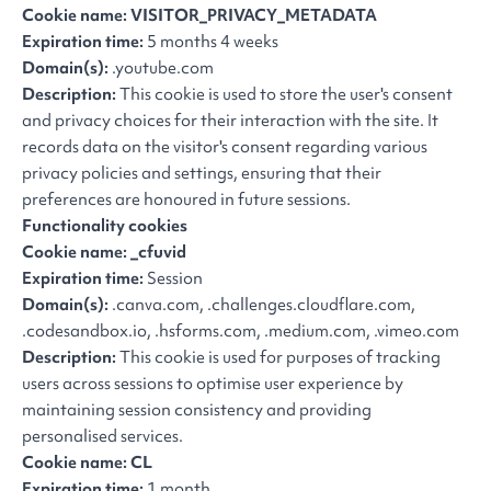
Cookie name: VISITOR_PRIVACY_METADATA
Expiration time:
5 months 4 weeks
Domain(s):
.youtube.com
Description:
This cookie is used to store the user's consent
and privacy choices for their interaction with the site. It
records data on the visitor's consent regarding various
privacy policies and settings, ensuring that their
preferences are honoured in future sessions.
Functionality cookies
Cookie name: _cfuvid
Expiration time:
Session
Domain(s):
.canva.com, .challenges.cloudflare.com,
.codesandbox.io, .hsforms.com, .medium.com, .vimeo.com
Description:
This cookie is used for purposes of tracking
users across sessions to optimise user experience by
maintaining session consistency and providing
personalised services.
Cookie name: CL
Expiration time:
1 month