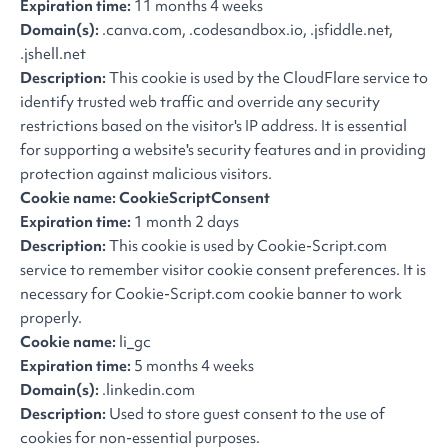
Expiration time:
11 months 4 weeks
Domain(s):
.canva.com, .codesandbox.io, .jsfiddle.net,
.jshell.net
Description:
This cookie is used by the CloudFlare service to
identify trusted web traffic and override any security
restrictions based on the visitor's IP address. It is essential
for supporting a website's security features and in providing
protection against malicious visitors.
Cookie name: CookieScriptConsent
Expiration time:
1 month 2 days
Description:
This cookie is used by Cookie-Script.com
service to remember visitor cookie consent preferences. It is
necessary for Cookie-Script.com cookie banner to work
properly.
Cookie name:
li_gc
Expiration time:
5 months 4 weeks
Domain(s):
.linkedin.com
Description:
Used to store guest consent to the use of
cookies for non-essential purposes.