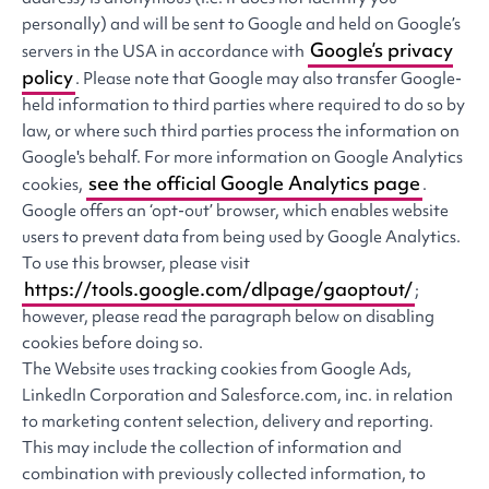
personally) and will be sent to Google and held on Google’s
Google’s privacy
servers in the USA in accordance with
policy
. Please note that Google may also transfer Google-
held information to third parties where required to do so by
law, or where such third parties process the information on
Google's behalf. For more information on Google Analytics
see the official Google Analytics page
cookies,
.
Google offers an ‘opt-out’ browser, which enables website
users to prevent data from being used by Google Analytics.
To use this browser, please visit
https://tools.google.com/dlpage/gaoptout/
;
however, please read the paragraph below on disabling
cookies before doing so.
The Website uses tracking cookies from Google Ads,
LinkedIn Corporation and Salesforce.com, inc. in relation
to marketing content selection, delivery and reporting.
This may include the collection of information and
combination with previously collected information, to