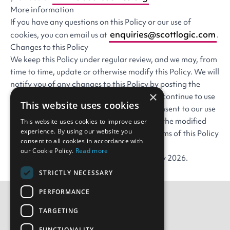
More information
If you have any questions on this Policy or our use of
enquiries@scottlogic.com
cookies, you can email us at
.
Changes to this Policy
We keep this Policy under regular review, and we may, from
time to time, update or otherwise modify this Policy. We will
notify you of any changes to this Policy by posting the
×
modified Policy on the Website. If you then continue to use
This website uses cookies
the Website, you will be confirming your consent to our use
of cookies or your information as set out in the modified
This website uses cookies to improve user
experience. By using our website you
Policy. You are encouraged to check the terms of this Policy
consent to all cookies in accordance with
whenever you visit the Website.
our Cookie Policy.
Read more
This policy was last modified on 11 February 2026.
STRICTLY NECESSARY
PERFORMANCE
TARGETING
Contact Us
FUNCTIONALITY