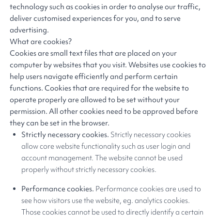
technology such as cookies in order to analyse our traffic,
deliver customised experiences for you, and to serve
advertising.
What are cookies?
Cookies are small text files that are placed on your
computer by websites that you visit. Websites use cookies to
help users navigate efficiently and perform certain
functions. Cookies that are required for the website to
operate properly are allowed to be set without your
permission. All other cookies need to be approved before
they can be set in the browser.
Strictly necessary cookies.
Strictly necessary cookies
allow core website functionality such as user login and
account management. The website cannot be used
properly without strictly necessary cookies.
Performance cookies.
Performance cookies are used to
see how visitors use the website, eg. analytics cookies.
Those cookies cannot be used to directly identify a certain