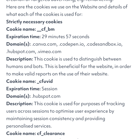
Here are the cookies we use on the Website and details of
what each of the cookies is used for:
Strictly necessary cookies
Cookie name: __cf_bm
Expiration time:
29 minutes 57 seconds
Domain(s):
.canva.com, .codepen.io, .codesandbox.io,
.hubspot.com, .vimeo.com
Description:
This cookie is used to distinguish between
humans and bots. This is beneficial for the website, in order
to make valid reports on the use of their website.
Cookie name: _cfuvid
Expiration time:
Session
Domain(s):
.hubspot.com
Description:
This cookie is used for purposes of tracking
users across sessions to optimise user experience by
maintaining session consistency and providing
personalised services.
Cookie name: cf_clearance