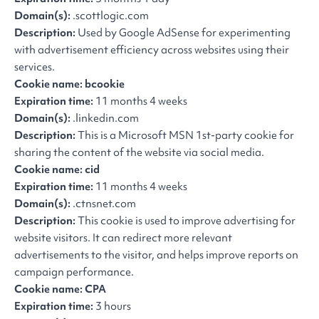
Domain(s):
.scottlogic.com
Description:
Used by Google AdSense for experimenting
with advertisement efficiency across websites using their
services.
Cookie name: bcookie
Expiration time:
11 months 4 weeks
Domain(s):
.linkedin.com
Description:
This is a Microsoft MSN 1st-party cookie for
sharing the content of the website via social media.
Cookie name: cid
Expiration time:
11 months 4 weeks
Domain(s):
.ctnsnet.com
Description:
This cookie is used to improve advertising for
website visitors. It can redirect more relevant
advertisements to the visitor, and helps improve reports on
campaign performance.
Cookie name: CPA
Expiration time:
3 hours