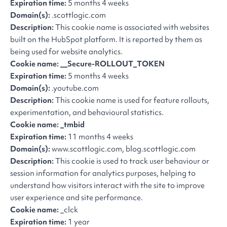
Expiration time:
5 months 4 weeks
Domain(s):
.scottlogic.com
Description:
This cookie name is associated with websites
built on the HubSpot platform. It is reported by them as
being used for website analytics.
Cookie name: __Secure-ROLLOUT_TOKEN
Expiration time:
5 months 4 weeks
Domain(s):
.youtube.com
Description:
This cookie name is used for feature rollouts,
experimentation, and behavioural statistics.
Cookie name: _tmbid
Expiration time:
11 months 4 weeks
Domain(s):
www.scottlogic.com, blog.scottlogic.com
Description:
This cookie is used to track user behaviour or
session information for analytics purposes, helping to
understand how visitors interact with the site to improve
user experience and site performance.
Cookie name:
_clck
Expiration time:
1 year