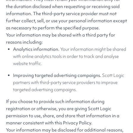
the duration disclosed when requesting or receiving said
information. The third-party service provider must not
further collect, sell, or use your personal information except
as necessary to perform the specified purpose.
Your information may be shared with a third party for
reasons including:
Analytics information.
Your information might be shared
with online analytics tools in order to track and analyse
website traffic.
Improving targeted advertising campaigns.
Scott Logic
partners with third-party service providers to improve
targeted advertising campaigns.
If you choose to provide such information during
registration or otherwise, you are giving Scott Logic
permission to use, share, and store that information in a
manner consistent with this Privacy Policy.
Your information may be disclosed for additional reasons,