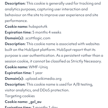
Description:
This cookie is generally used for tracking and
analytics purposes, capturing user interaction and
behaviour on the site to improve user experience and site
performance.
Cookie name:
hubspotutk
Expiration time:
5 months 4 weeks
Domain(s):
.scottlogic.com
Description:
This cookie name is associated with websites
built on the HubSpot platform. HubSpot report that its
purpose is user authentication. As a persistent rather than a
session cookie, it cannot be classified as Strictly Necessary.
Cookie name:
WMF-Uniq
Expiration time:
1 year
Domain(s):
.upload.wikimedia.org
Description:
This cookie name is used for A/B testing,
visitor analytics, and DDoS protection.
Targeting cookies
Cookie name: _gcl_au
Expiration time:
3 months 1 day