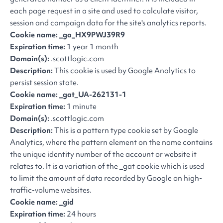
each page request in a site and used to calculate visitor,
session and campaign data for the site's analytics reports.
Cookie name: _ga_HX9PWJ39R9
Expiration time:
1 year 1 month
Domain(s):
.scottlogic.com
Description:
This cookie is used by Google Analytics to
persist session state.
Cookie name: _gat
_
UA-262131-1
Expiration time:
1 minute
Domain(s):
.scottlogic.com
Description:
This is a pattern type cookie set by Google
Analytics, where the pattern element on the name contains
the unique identity number of the account or website it
relates to. It is a variation of the _gat cookie which is used
to limit the amount of data recorded by Google on high-
traffic-volume websites.
Cookie name: _gid
Expiration time:
24 hours