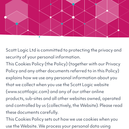
Scott Logic Ltd is committed to protecting the privacy and
security of your personal information.
This Cookies Policy (the Policy) (together with our Privacy
Policy and any other documents referred to in this Policy)
explains how we use any personal information about you
that we collect when you use the Scott Logic website
(www.scottlogic.com) and any of our other online
products, sub-sites and all other websites owned, operated
and controlled by us (collectively, the Website). Please read
these documents carefully.
This Cookies Policy sets out how we use cookies when you
use the Website. We process your personal data using