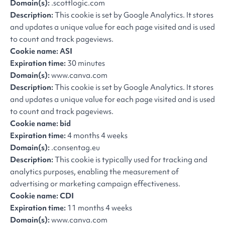
Domain(s):
.scottlogic.com
Description:
This cookie is set by Google Analytics. It stores
and updates a unique value for each page visited and is used
to count and track pageviews.
Cookie name: ASI
Expiration time:
30 minutes
Domain(s):
www.canva.com
Description:
This cookie is set by Google Analytics. It stores
and updates a unique value for each page visited and is used
to count and track pageviews.
Cookie name: bid
Expiration time:
4 months 4 weeks
Domain(s):
.consentag.eu
Description:
This cookie is typically used for tracking and
analytics purposes, enabling the measurement of
advertising or marketing campaign effectiveness.
Cookie name: CDI
Expiration time:
11 months 4 weeks
Domain(s):
www.canva.com