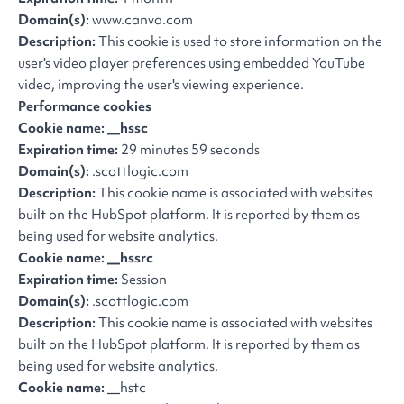
Domain(s):
www.canva.com
Description:
This cookie is used to store information on the
user's video player preferences using embedded YouTube
video, improving the user's viewing experience.
Performance cookies
Cookie name: __hssc
Expiration time:
29 minutes 59 seconds
Domain(s):
.scottlogic.com
Description:
This cookie name is associated with websites
built on the HubSpot platform. It is reported by them as
being used for website analytics.
Cookie name: __hssrc
Expiration time:
Session
Domain(s):
.scottlogic.com
Description:
This cookie name is associated with websites
built on the HubSpot platform. It is reported by them as
being used for website analytics.
Cookie name:
__hstc