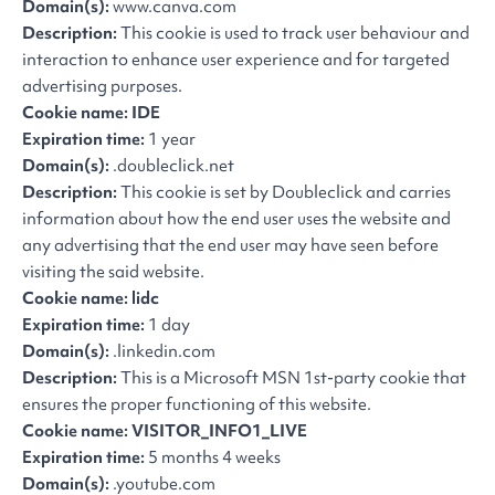
Domain(s):
www.canva.com
Description:
This cookie is used to track user behaviour and
interaction to enhance user experience and for targeted
advertising purposes.
Cookie name: IDE
Expiration time:
1 year
Domain(s):
.doubleclick.net
Description:
This cookie is set by Doubleclick and carries
information about how the end user uses the website and
any advertising that the end user may have seen before
visiting the said website.
Cookie name: lidc
Expiration time:
1 day
Domain(s):
.linkedin.com
Description:
This is a Microsoft MSN 1st-party cookie that
ensures the proper functioning of this website.
Cookie name: VISITOR_INFO1_LIVE
Expiration time:
5 months 4 weeks
Domain(s):
.youtube.com