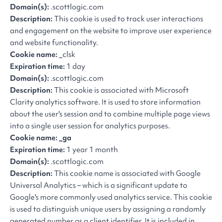
Domain(s):
.scottlogic.com
Description:
This cookie is used to track user interactions
and engagement on the website to improve user experience
and website functionality.
Cookie name:
_clsk
Expiration time:
1 day
Domain(s):
.scottlogic.com
Description:
This cookie is associated with Microsoft
Clarity analytics software. It is used to store information
about the user's session and to combine multiple page views
into a single user session for analytics purposes.
Cookie name: _ga
Expiration time:
1 year 1 month
Domain(s):
.scottlogic.com
Description:
This cookie name is associated with Google
Universal Analytics – which is a significant update to
Google's more commonly used analytics service. This cookie
is used to distinguish unique users by assigning a randomly
generated number as a client identifier. It is included in