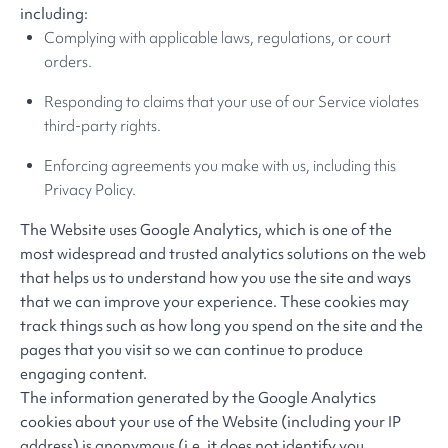
including:
Complying with applicable laws, regulations, or court
orders.
Responding to claims that your use of our Service violates
third-party rights.
Enforcing agreements you make with us, including this
Privacy Policy.
The Website uses Google Analytics, which is one of the
most widespread and trusted analytics solutions on the web
that helps us to understand how you use the site and ways
that we can improve your experience. These cookies may
track things such as how long you spend on the site and the
pages that you visit so we can continue to produce
engaging content.
The information generated by the Google Analytics
cookies about your use of the Website (including your IP
address) is anonymous (i.e. it does not identify you