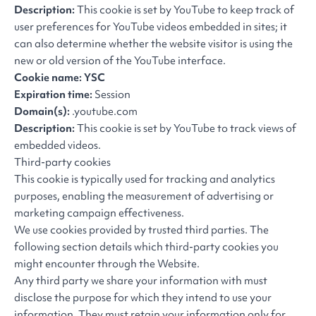
Description:
This cookie is set by YouTube to keep track of
user preferences for YouTube videos embedded in sites; it
can also determine whether the website visitor is using the
new or old version of the YouTube interface.
Cookie name: YSC
Expiration time:
Session
Domain(s):
.youtube.com
Description:
This cookie is set by YouTube to track views of
embedded videos.
Third-party cookies
This cookie is typically used for tracking and analytics
purposes, enabling the measurement of advertising or
marketing campaign effectiveness.
We use cookies provided by trusted third parties. The
following section details which third-party cookies you
might encounter through the Website.
Any third party we share your information with must
disclose the purpose for which they intend to use your
information. They must retain your information only for