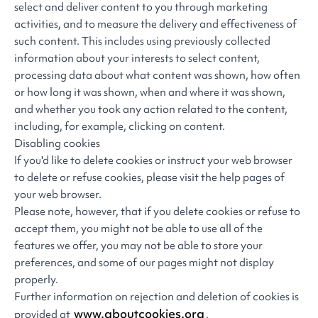
select and deliver content to you through marketing
activities, and to measure the delivery and effectiveness of
such content. This includes using previously collected
information about your interests to select content,
processing data about what content was shown, how often
or how long it was shown, when and where it was shown,
and whether you took any action related to the content,
including, for example, clicking on content.
Disabling cookies
If you'd like to delete cookies or instruct your web browser
to delete or refuse cookies, please visit the help pages of
your web browser.
Please note, however, that if you delete cookies or refuse to
accept them, you might not be able to use all of the
features we offer, you may not be able to store your
preferences, and some of our pages might not display
properly.
Further information on rejection and deletion of cookies is
www.aboutcookies.org
provided at
.