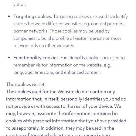
visitor.
Targeting cookies.
Targeting cookies are used to identify
visitors between different websites, eg. content partners,
banner networks. Those cookies may be used by
companies to build a profile of visitor interests or show
relevant ads on other websites.
Functionality cookies.
Functionality cookies are used to
remember visitor information on the website, e.g.,
language, timezone, and enhanced content.
The cookies we set
The cookies used for the Website do not contain any
information that, in itself, personally identifies you and do
not provide us with access to the rest of your device. We
may, however, associate the information contained in
cookies with personal information that you have provided
to us separately. In addition, they may be used in the
creation of targeted advertising, e.g. remarketing.