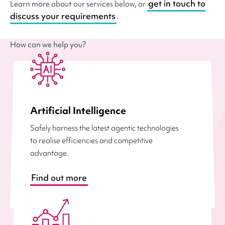
get in touch to
Learn more about our services below, or
discuss your requirements
.
How can we help you?
Artificial Intelligence
Safely harness the latest agentic technologies
to realise efficiencies and competitive
advantage.
Find out more