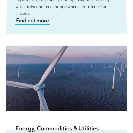
while delivering real change where it matters – for
citizens.
Find out more
Energy, Commodities & Utilities