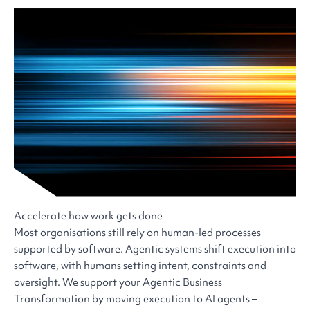
Accelerate how work gets done
Most organisations still rely on human-led processes
supported by software. Agentic systems shift execution into
software, with humans setting intent, constraints and
oversight. We support your Agentic Business
Transformation by moving execution to AI agents –