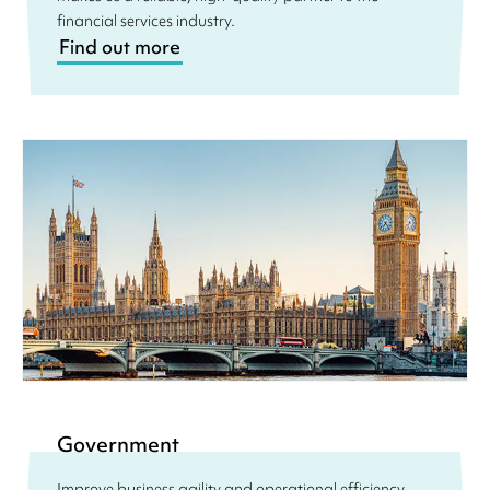
financial services industry.
Find out more
Government
Improve business agility and operational efficiency