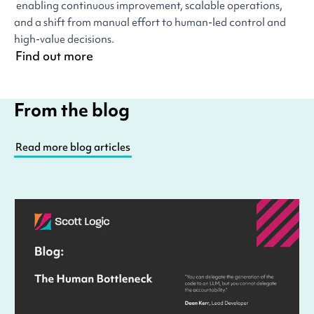
enabling continuous improvement, scalable operations,
and a shift from manual effort to human-led control and
high-value decisions.
Find out more
From the blog
Read more blog articles