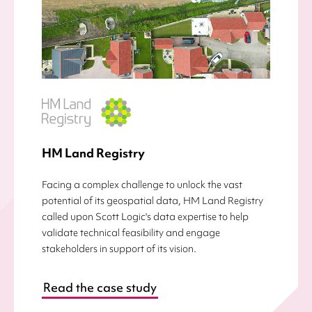
HM Land Registry
Facing a complex challenge to unlock the vast
potential of its geospatial data, HM Land Registry
called upon Scott Logic's data expertise to help
validate technical feasibility and engage
stakeholders in support of its vision.
Read the case study