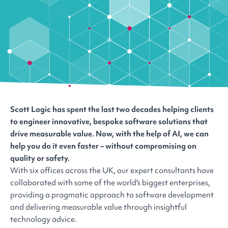
Scott Logic has spent the last two decades helping clients
to engineer innovative, bespoke software solutions that
drive measurable value. Now, with the help of AI, we can
help you do it even faster – without compromising on
quality or safety.
With six offices across the UK, our expert consultants have
collaborated with some of the world's biggest enterprises,
providing a pragmatic approach to software development
and delivering measurable value through insightful
technology advice.