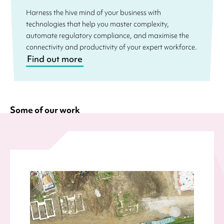
Harness the hive mind of your business with
technologies that help you master complexity,
automate regulatory compliance, and maximise the
connectivity and productivity of your expert workforce.
Find out more
Some of our work