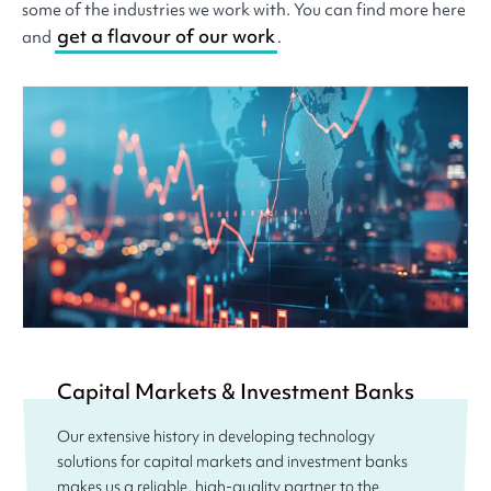
some of the industries we work with. You can find more here
get a flavour of our work
and
.
Capital Markets & Investment Banks
Our extensive history in developing technology
solutions for capital markets and investment banks
makes us a reliable, high-quality partner to the