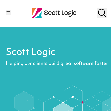
Scott Logic
Helping our clients build great software faster