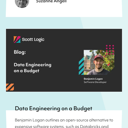
Suzanne Angell
Data Engineering on a Budget
Benjamin Logan outlines an open-source alternative to
expensive software systems, such as Databricks and