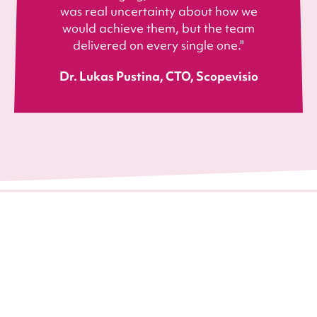
was real uncertainty about how we
would achieve them, but the team
delivered on every single one."
Dr. Lukas Pustina, CTO, Scopevisio