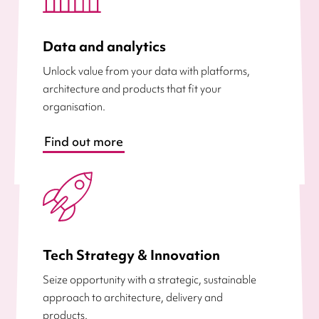
Data and analytics
Unlock value from your data with platforms,
architecture and products that fit your
organisation.
Find out more
Tech Strategy & Innovation
Seize opportunity with a strategic, sustainable
approach to architecture, delivery and
products.