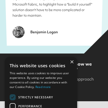
Microsoft Fabric, to highlight how a "build it yourself"
solution doesn't have to be more complicated or
harder to maintain.
Benjamin Logan
×
Want to know more about how we
This website uses cookies
could work together?
This website uses cookies to improve user
experience. By using our website you
Get in touch
to find out how our approach
consent to all cookies in accordance with
could help.
our Cookie Policy.
Read more
STRICTLY NECESSARY
PERFORMANCE