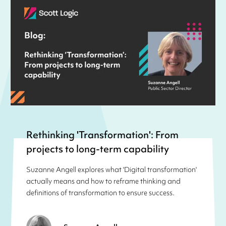
Rethinking 'Transformation': From
projects to long-term capability
Suzanne Angell explores what 'Digital transformation'
actually means and how to reframe thinking and
definitions of transformation to ensure success.