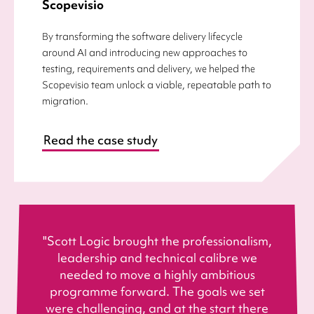
Scopevisio
By transforming the software delivery lifecycle
around AI and introducing new approaches to
testing, requirements and delivery, we helped the
Scopevisio team unlock a viable, repeatable path to
migration.
Read the case study
"Scott Logic brought the professionalism,
leadership and technical calibre we
needed to move a highly ambitious
programme forward. The goals we set
were challenging, and at the start there