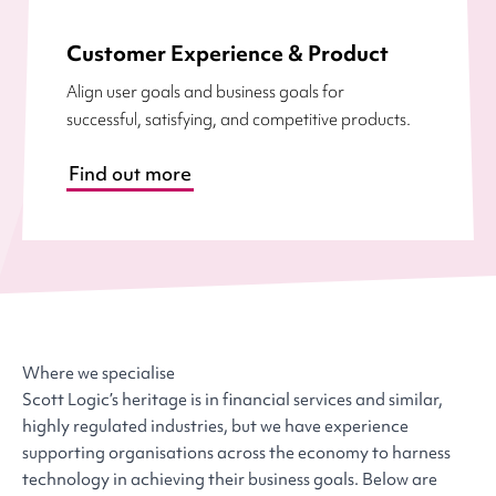
Customer Experience & Product
Align user goals and business goals for
successful, satisfying, and competitive products.
Find out more
Where we specialise
Scott Logic’s heritage is in financial services and similar,
highly regulated industries, but we have experience
supporting organisations across the economy to harness
technology in achieving their business goals. Below are