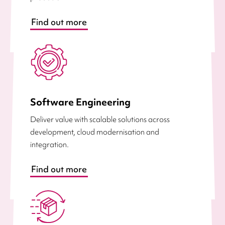
Find out more
Software Engineering
Deliver value with scalable solutions across
development, cloud modernisation and
integration.
Find out more