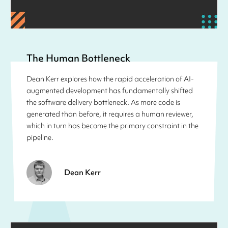
The Human Bottleneck
Dean Kerr explores how the rapid acceleration of AI-
augmented development has fundamentally shifted
the software delivery bottleneck. As more code is
generated than before, it requires a human reviewer,
which in turn has become the primary constraint in the
pipeline.
Dean Kerr