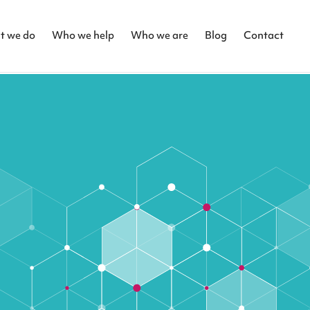
t we do
Who we help
Who we are
Blog
Contact