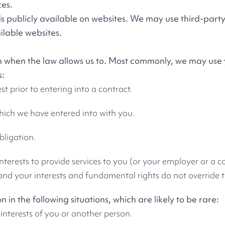
ces.
s publicly available on websites. We may use third-party
ilable websites.
on when the law allows us to. Most commonly, we may use
s:
t prior to entering into a contract.
ich we have entered into with you.
bligation.
 interests to provide services to you (or your employer or a
 and your interests and fundamental rights do not override t
in the following situations, which are likely to be rare:
 interests of you or another person.