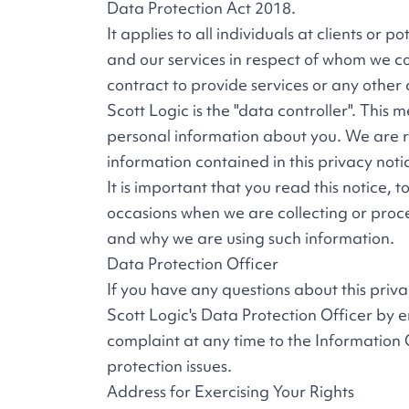
Data Protection Act 2018.
It applies to all individuals at clients or p
and our services in respect of whom we co
contract to provide services or any other
Scott Logic is the "data controller". Thi
personal information about you. We are re
information contained in this privacy noti
It is important that you read this notice,
occasions when we are collecting or proc
and why we are using such information.
Data Protection Officer
If you have any questions about this priv
Scott Logic's Data Protection Officer by 
complaint at any time to the Information 
protection issues.
Address for Exercising Your Rights