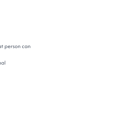
at person can
nal