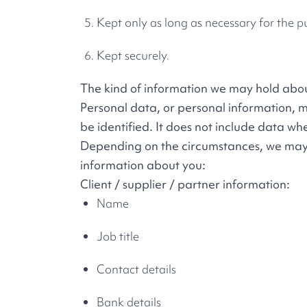
Kept only as long as necessary for the 
Kept securely.
The kind of information we may hold abo
Personal data, or personal information, 
be identified. It does not include data 
Depending on the circumstances, we may co
information about you:
Client / supplier / partner information:
Name
Job title
Contact details
Bank details