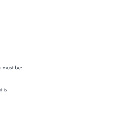
u must be:
t is