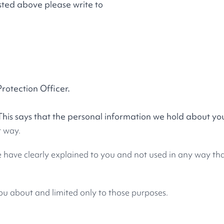
listed above please write to
Protection Officer.
This says that the personal information we hold about yo
t way.
e have clearly explained to you and not used in any way tha
ou about and limited only to those purposes.