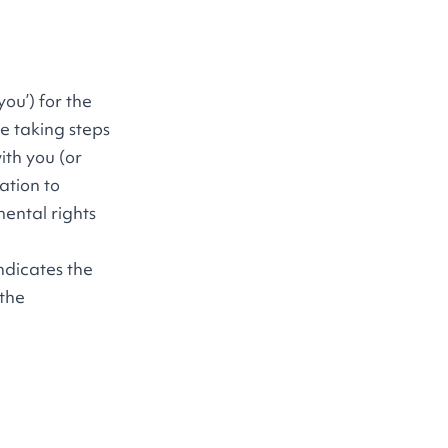
ou’) for the
e taking steps
ith you (or
ation to
mental rights
ndicates the
 the