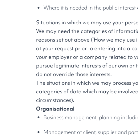
Where it is needed in the public interest 
Situations in which we may use your pers
We may need the categories of information
reasons set out above (‘How we may use in
at your request prior to entering into a 
your employer or a company related to yo
pursue legitimate interests of our own or 
do not override those interests.
The situations in which we may process you
categories of data which may be involved
circumstances).
Organisational
Business management, planning includi
Management of client, supplier and par