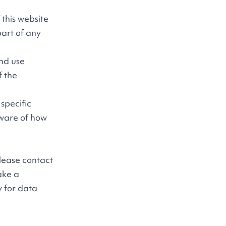
f this website
part of any
and use
f the
specific
aware of how
please contact
ake a
y for data