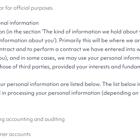
or for official purposes.
onal information
 (in the section ‘The kind of information we hold about y
formation about you’). Primarily this will be where we ar
contract and to perform a contract we have entered into w
u), and in some cases, we may use your personal inform
those of third parties, provided your interests and funda
r personal information are listed below. The list below i
 in processing your personal information (depending on
ng accounting and auditing
tner accounts