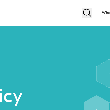
Wha
icy