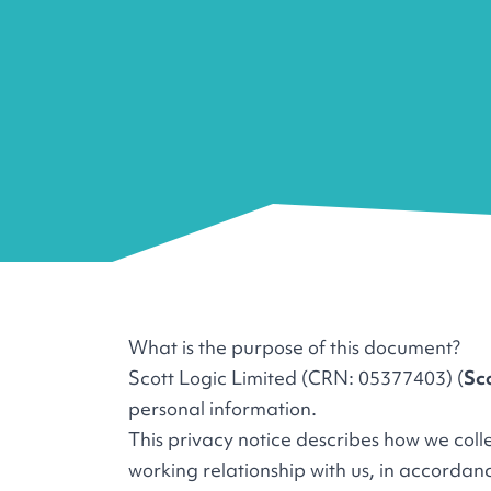
What is the purpose of this document?
Scott Logic Limited (CRN: 05377403) (
Sc
personal information.
This privacy notice describes how we col
working relationship with us, in accorda