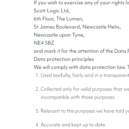
If you wish to exercise any of your rights 
Scott Logic Ltd,
6th Floor, The Lumen,
St James Boulevard, Newcastle Helix,
Newcastle upon Tyne,
NE4 5BZ
and mark it for the attention of the Data 
Data protection principles
We will comply with data protection law. 
Used lawfully, fairly and in a transparen
Collected only for valid purposes that w
incompatible with those purposes.
Relevant to the purposes we have told y
Accurate and kept up to date.