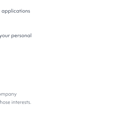
 applications
 your personal
 company
hose interests.