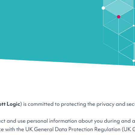
ott Logic
) is committed to protecting the privacy and sec
lect and use personal information about you during and a
nce with the UK General Data Protection Regulation (UK