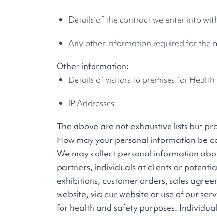
Details of the contract we enter into wit
Any other information required for the
Other information:
Details of visitors to premises for Healt
IP Addresses
The above are not exhaustive lists but pr
How may your personal information be co
We may collect personal information about 
partners, individuals at clients or potenti
exhibitions, customer orders, sales agree
website, via our website or use of our serv
for health and safety purposes. Individual