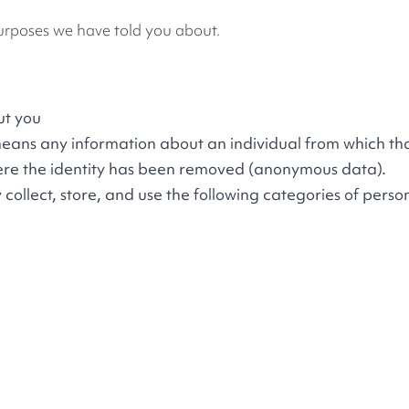
purposes we have told you about.
ut you
means any information about an individual from which th
where the identity has been removed (anonymous data).
llect, store, and use the following categories of perso