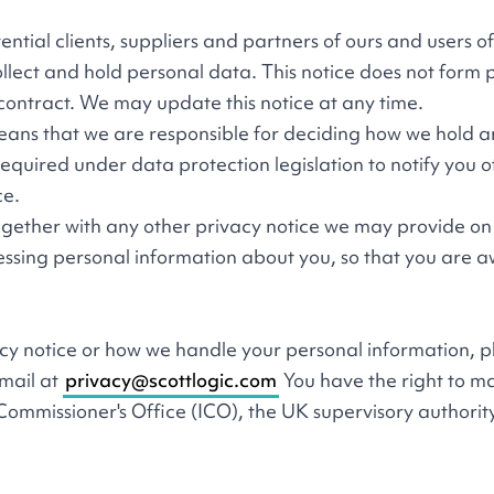
otential clients, suppliers and partners of ours and users o
llect and hold personal data. This notice does not form 
 contract. We may update this notice at any time.
s means that we are responsible for deciding how we hold 
quired under data protection legislation to notify you o
ce.
 together with any other privacy notice we may provide on 
essing personal information about you, so that you are 
acy notice or how we handle your personal information, 
email at
privacy@scottlogic.com
You have the right to m
Commissioner's Office (ICO), the UK supervisory authorit