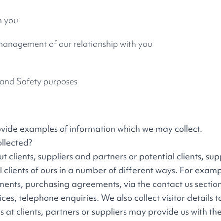
h you
 management of our relationship with you
h and Safety purposes
ovide examples of information which we may collect.
llected?
clients, suppliers and partners or potential clients, supp
al clients of ours in a number of different ways. For examp
ments, purchasing agreements, via the contact us section
ices, telephone enquiries. We also collect visitor details 
s at clients, partners or suppliers may provide us with th