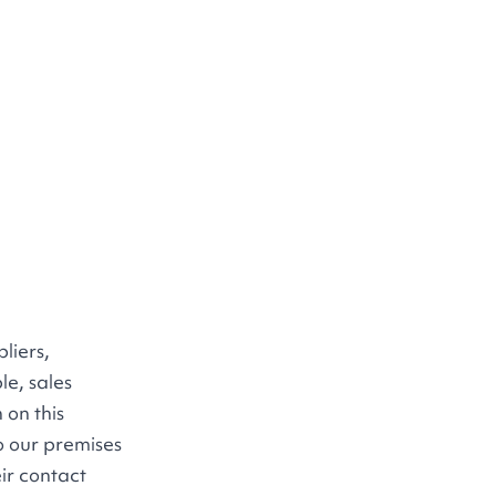
liers,
le, sales
 on this
to our premises
eir contact