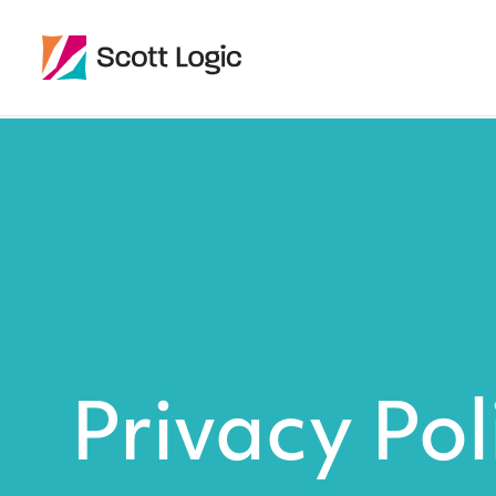
Privacy Pol