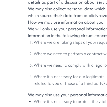
details as part of a discussion about servi
We may also collect personal data which i
which source their data from publicly-ava
How we may use information about you
We will only use your personal informati
information in the following circumstance
Where we are taking steps at your reques
Where we need to perform a contract wh
Where we need to comply with a legal o
Where it is necessary for our legitimate
related to you or those of a third party)
We may also use your personal information 
Where it is necessary to protect the vital