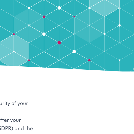
urity of your
fter your
 GDPR) and the