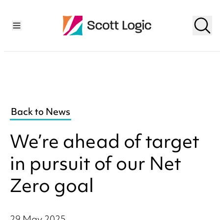
Back to News
We’re ahead of target
in pursuit of our Net
Zero goal
29 May 2025