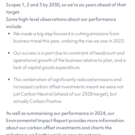
Scopes 1, 2 and 3 by 2030, so we’re six years ahead of that
target.
Some high-level observations about our performance
include:
We made a big step forward in cutting emissions from
business travel this year, undoing the rise we saw in 2023.
Our success is in part due to constraint of headcount and
operational growth of the business relative to plan, and a
lack of capital goods expenditure.
The combination of significantly reduced emissions and
increased carbon offset investments meant we were not
just Carbon Neutral (ahead of our 2028 target), but
actually Carbon Positive.
As well as summarising our performance in 2024, our
Environmental Impact Report provides more information
about our carbon offset investments and charts the
milestones on Scott Logic’s journey to net zero.