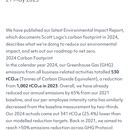
We have published our latest Environmental Impact Report,
which documents Scott Logic’s carbon footprint in 2024,
describes what we’re doing to reduce our environmental
impact, and sets out our roadmap to net zero.
2024 Carbon Footprint
In the calendar year 2024, our Greenhouse Gas (GHG)
emissions from all business-related activities totalled
530
tCO₂e
(Tonnes of Carbon Dioxide Equivalent), a reduction
from
1,002 tCO₂e in 2023
. Overall, we have already
reduced our annual emissions by 65% from our 2021
baseline, and our per-employee intensity ratio has similarly
decreased from the baseline measurement by two-thirds.
Our 2024 actuals came out 341 tCO₂e (25.4%) lower than
our modelled reduction targets. Back in 2021, we aimed to
reach >50% emissions reduction across GHG Protocol