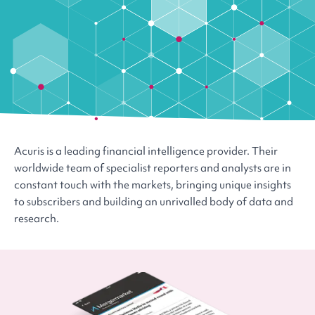
Acuris is a leading financial intelligence provider. Their
worldwide team of specialist reporters and analysts are in
constant touch with the markets, bringing unique insights
to subscribers and building an unrivalled body of data and
research.