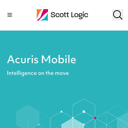
Acuris Mobile
Intelligence on the move