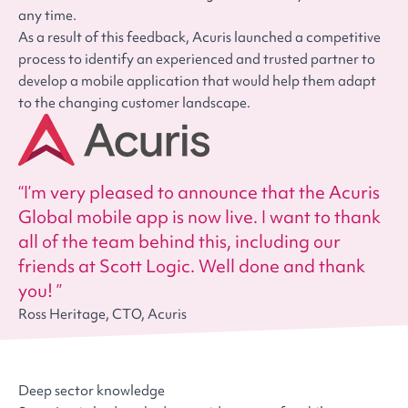
any time.
As a result of this feedback, Acuris launched a competitive
process to identify an experienced and trusted partner to
develop a mobile application that would help them adapt
to the changing customer landscape.
I’m very pleased to announce that the Acuris
Global mobile app is now live. I want to thank
all of the team behind this, including our
friends at Scott Logic. Well done and thank
you!
Ross Heritage, CTO, Acuris
Deep sector knowledge