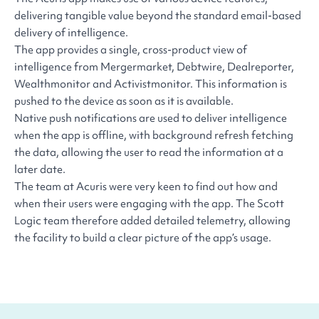
delivering tangible value beyond the standard email-based
delivery of intelligence.
The app provides a single, cross-product view of
intelligence from Mergermarket, Debtwire, Dealreporter,
Wealthmonitor and Activistmonitor. This information is
pushed to the device as soon as it is available.
Native push notifications are used to deliver intelligence
when the app is offline, with background refresh fetching
the data, allowing the user to read the information at a
later date.
The team at Acuris were very keen to find out how and
when their users were engaging with the app. The Scott
Logic team therefore added detailed telemetry, allowing
the facility to build a clear picture of the app’s usage.