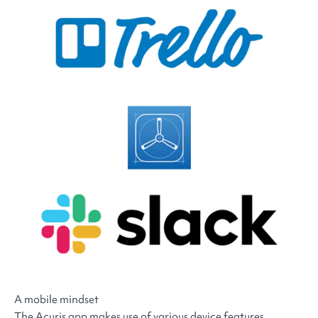
A mobile mindset
The Acuris app makes use of various device features,