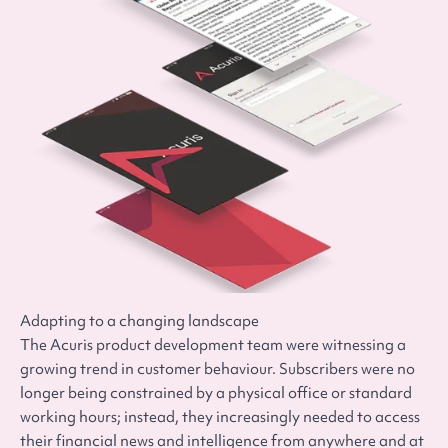
Adapting to a changing landscape
The Acuris product development team were witnessing a
growing trend in customer behaviour. Subscribers were no
longer being constrained by a physical office or standard
working hours; instead, they increasingly needed to access
their financial news and intelligence from anywhere and at