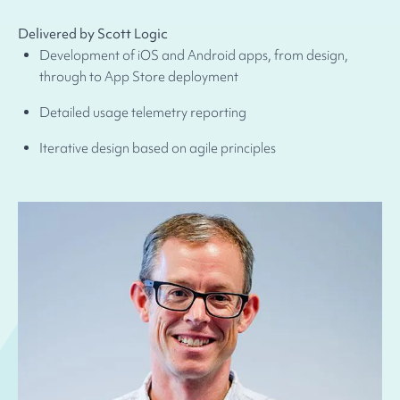
Delivered by Scott Logic
Development of iOS and Android apps, from design,
through to App Store deployment
Detailed usage telemetry reporting
Iterative design based on agile principles