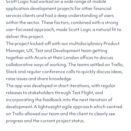
Scott Logic had worked on a wide range of mobile
application development projects for other financial
services clients and had a deep understanding of users
within the sector. These factors, combined with a strong
user-focussed approach, made Scott Logic a natural fit to
deliver this project.
The project kicked-off with our multidisciplinary Product
Manager, UX, Test and Development team getting
together with Acuris at their London offices to discuss
collaborative ways of working. The teams settled on Trello,
Slack and regular conference calls to quickly discuss ideas,
raise issues and share knowledge.
The app was developed in short iterations, with regular
releases to stakeholders through Test Flight, and
incorporating the feedback into the next iteration of
development. A lightweight agile approach which centred
on Trello allowed our team and the client to clearly see
progress and the current project status.