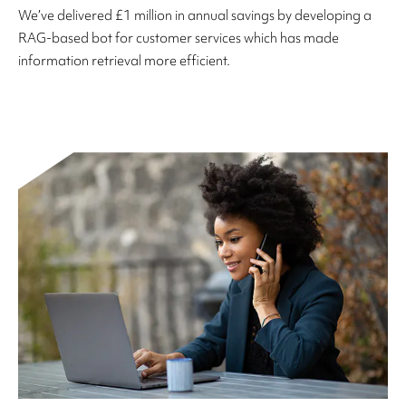
We’ve delivered £1 million in annual savings by developing a
RAG-based bot for customer services which has made
information retrieval more efficient.