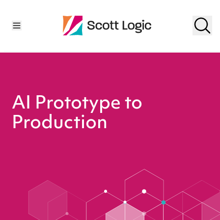
AI Prototype to
Production