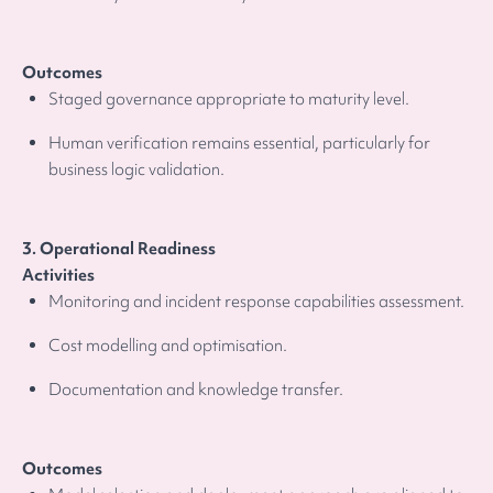
Outcomes
Staged governance appropriate to maturity level.
Human verification remains essential, particularly for
business logic validation.
3. Operational Readiness
Activities
Monitoring and incident response capabilities assessment.
Cost modelling and optimisation.
Documentation and knowledge transfer.
Outcomes