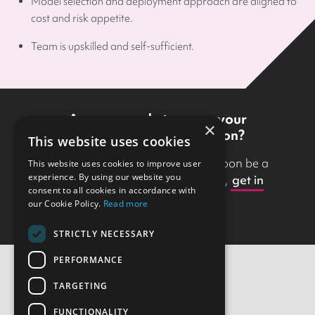
Model selection and deployment approach are aligned to
cost and risk appetite.
Team is upskilled and self-sufficient.
Are you ready to move your
×
prototype into production?
This website uses cookies
With Scott Logic, your idea will soon be a
This website uses cookies to improve user
experience. By using our website you
reality. If you’d like to get started,
get in
consent to all cookies in accordance with
touch with us
.
our Cookie Policy.
Read more
STRICTLY NECESSARY
PERFORMANCE
TARGETING
Contact Us
FUNCTIONALITY