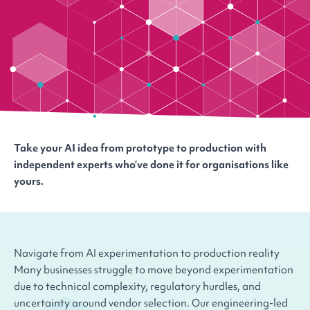
Take your AI idea from prototype to production with
independent experts who’ve done it for organisations like
yours.
Navigate from AI experimentation to production reality
Many businesses struggle to move beyond experimentation
due to technical complexity, regulatory hurdles, and
uncertainty around vendor selection. Our engineering-led