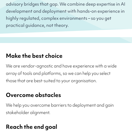
advisory bridges that gap. We combine deep expertise in AI
development and deployment with hands-on experience in
highly regulated, complex environments – so you get
practical guidance, not theory.
Make the best choice
We are vendor-agnostic and have experience with a wide
array of tools and platforms, so we can help you select
those that are best-suited to your organisation.
Overcome obstacles
We help you overcome barriers to deployment and gain
stakeholder alignment.
Reach the end goal