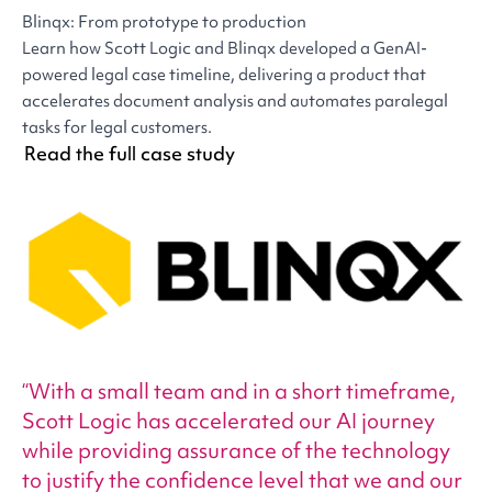
Blinqx: From prototype to production
Learn how Scott Logic and Blinqx developed a GenAI-
powered legal case timeline, delivering a product that
accelerates document analysis and automates paralegal
tasks for legal customers.
Read the full case study
With a small team and in a short timeframe,
Scott Logic has accelerated our AI journey
while providing assurance of the technology
to justify the confidence level that we and our