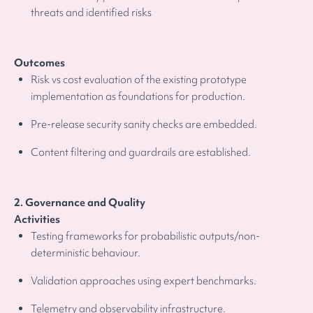
threats and identified risks
Outcomes
Risk vs cost evaluation of the existing prototype
implementation as foundations for production.
Pre-release security sanity checks are embedded.
Content filtering and guardrails are established.
2. Governance and Quality
Activities
Testing frameworks for probabilistic outputs/non-
deterministic behaviour.
Validation approaches using expert benchmarks.
Telemetry and observability infrastructure.