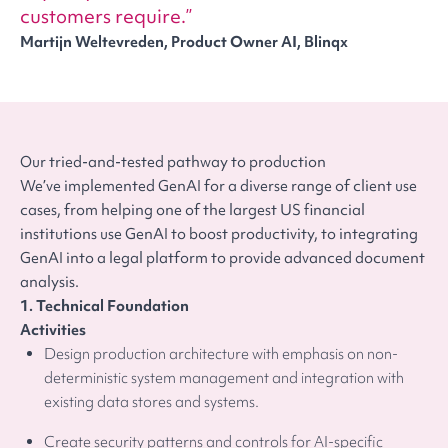
customers require.
Martijn Weltevreden, Product Owner AI, Blinqx
Our tried-and-tested pathway to production
We’ve implemented GenAI for a diverse range of client use
cases, from helping one of the largest US financial
institutions use GenAI to boost productivity, to integrating
GenAI into a legal platform to provide advanced document
analysis.
1. Technical Foundation
Activities
Design production architecture with emphasis on non-
deterministic system management and integration with
existing data stores and systems.
Create security patterns and controls for AI-specific