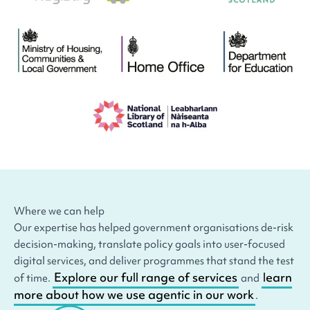
Where we can help
Our expertise has helped government organisations de-risk
decision-making, translate policy goals into user-focused
digital services, and deliver programmes that stand the test
Explore our full range of services
learn
of time.
and
more about how we use agentic in our work
.