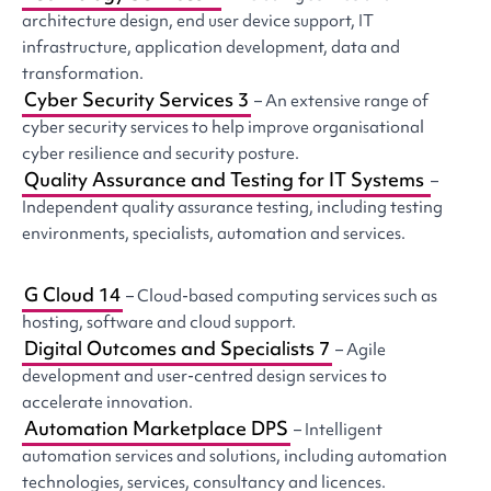
architecture design, end user device support, IT
infrastructure, application development, data and
transformation.
Cyber Security Services 3
– An extensive range of
cyber security services to help improve organisational
cyber resilience and security posture.
Quality Assurance and Testing for IT Systems
–
Independent quality assurance testing, including testing
environments, specialists, automation and services.
G Cloud 14
– Cloud-based computing services such as
hosting, software and cloud support.
Digital Outcomes and Specialists 7
– Agile
development and user-centred design services to
accelerate innovation.
Automation Marketplace DPS
– Intelligent
automation services and solutions, including automation
technologies, services, consultancy and licences.