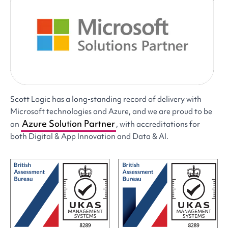
Scott Logic has a long-standing record of delivery with
Microsoft technologies and Azure, and we are proud to be
Azure Solution Partner
an
, with accreditations for
both Digital & App Innovation and Data & AI.