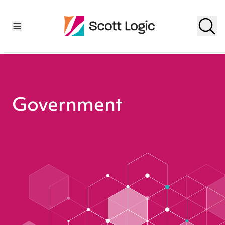
Government