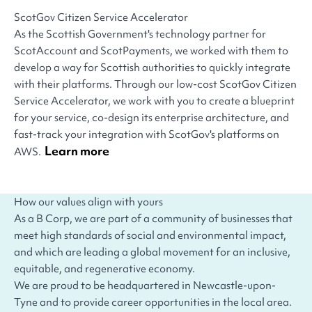
ScotGov Citizen Service Accelerator
As the Scottish Government's technology partner for
ScotAccount and ScotPayments, we worked with them to
develop a way for Scottish authorities to quickly integrate
with their platforms. Through our low-cost ScotGov Citizen
Service Accelerator, we work with you to create a blueprint
for your service, co-design its enterprise architecture, and
fast-track your integration with ScotGov's platforms on
Learn more
AWS.
How our values align with yours
As a B Corp, we are part of a community of businesses that
meet high standards of social and environmental impact,
and which are leading a global movement for an inclusive,
equitable, and regenerative economy.
We are proud to be headquartered in Newcastle-upon-
Tyne and to provide career opportunities in the local area.