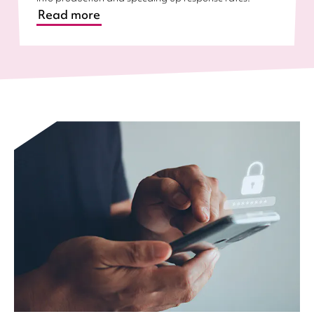
Read more