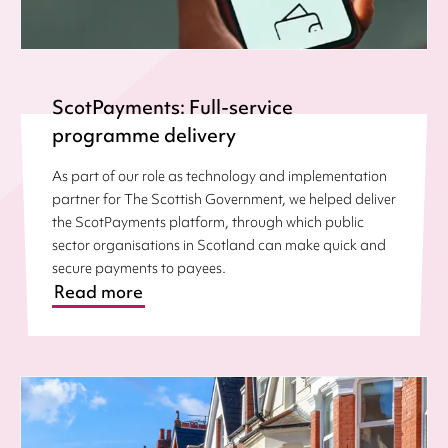
ScotPayments: Full-service
programme delivery
As part of our role as technology and implementation
partner for The Scottish Government, we helped deliver
the ScotPayments platform, through which public
sector organisations in Scotland can make quick and
secure payments to payees.
Read more