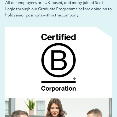
All our employees are UK-based, and many joined Scott
Logic through our Graduate Programme before going on to
hold senior positions within the company.