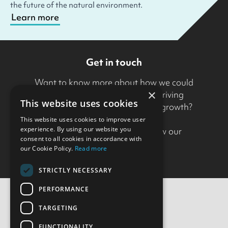
the future of the natural environment.
Learn more
Get in touch
Want to know more about how we could
×
support your organisation in driving
This website uses cookies
transformation and sustainable growth?
This website uses cookies to improve user
experience. By using our website you
Drop us a line
to find out how our
consent to all cookies in accordance with
approach could help.
our Cookie Policy.
Read more
STRICTLY NECESSARY
PERFORMANCE
TARGETING
Contact Us
FUNCTIONALITY