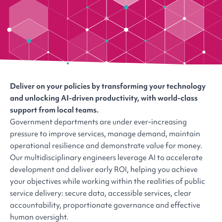
Deliver on your policies by transforming your technology
and unlocking AI-driven productivity, with world-class
support from local teams.
Government departments are under ever-increasing
pressure to improve services, manage demand, maintain
operational resilience and demonstrate value for money.
Our multidisciplinary engineers leverage AI to accelerate
development and deliver early ROI, helping you achieve
your objectives while working within the realities of public
service delivery: secure data, accessible services, clear
accountability, proportionate governance and effective
human oversight.