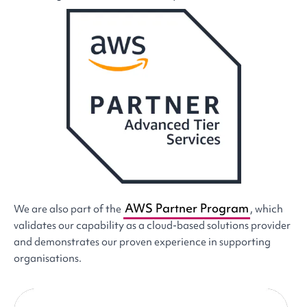
AWS Partner Program
We are also part of the
, which
validates our capability as a cloud-based solutions provider
and demonstrates our proven experience in supporting
organisations.