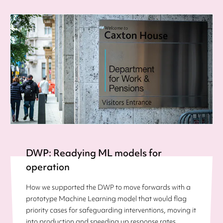
DWP: Readying ML models for
operation
How we supported the DWP to move forwards with a
prototype Machine Learning model that would flag
priority cases for safeguarding interventions, moving it
into production and speeding up response rates.