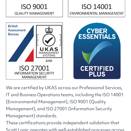
We are certified by UKAS across our Professional Services,
IT and Business Operations teams, including the ISO 14001
(Environmental Management), ISO 9001 (Quality
Management), and ISO 27001 (Information Security
Management) standards.
These certifications provide independent validation that
Scott Logic operates with well‑established processes across