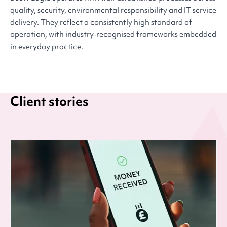
quality, security, environmental responsibility and IT service
delivery. They reflect a consistently high standard of
operation, with industry‑recognised frameworks embedded
in everyday practice.
Client stories