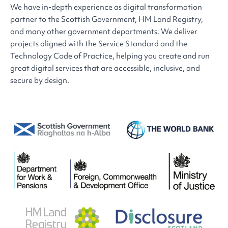
We have in-depth experience as digital transformation
partner to the Scottish Government, HM Land Registry,
and many other government departments. We deliver
projects aligned with the Service Standard and the
Technology Code of Practice, helping you create and run
great digital services that are accessible, inclusive, and
secure by design.