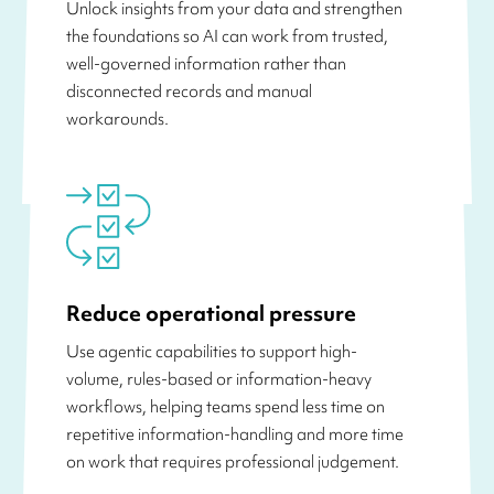
Unlock insights from your data and strengthen
the foundations so AI can work from trusted,
well-governed information rather than
disconnected records and manual
workarounds.
Reduce operational pressure
Use agentic capabilities to support high-
volume, rules-based or information-heavy
workflows, helping teams spend less time on
repetitive information-handling and more time
on work that requires professional judgement.