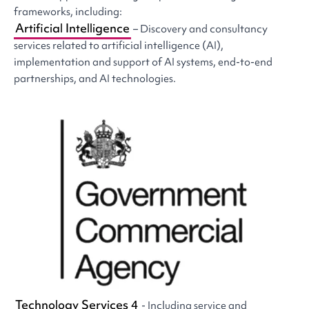
frameworks, including:
Artificial Intelligence
– Discovery and consultancy
services related to artificial intelligence (AI),
implementation and support of AI systems, end-to-end
partnerships, and AI technologies.
Technology Services 4
- Including service and