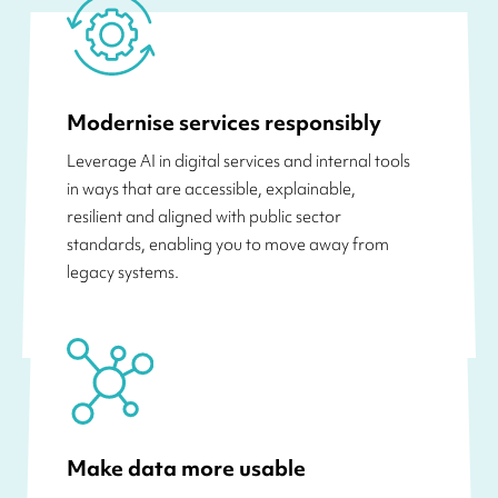
Modernise services responsibly
Leverage AI in digital services and internal tools
in ways that are accessible, explainable,
resilient and aligned with public sector
standards, enabling you to move away from
legacy systems.
Make data more usable