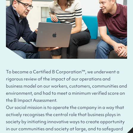
To become a Certified B Corporation™, we underwent a
rigorous review of the impact of our operations and
business model on our workers, customers, communities and
environment, and had to meet a minimum verified score on
the B Impact Assessment.
Our social mission is to operate the company in a way that
actively recognises the central role that business plays in
society by initiating innovative ways to create opportunity
in our communities and society at large, and to safeguard