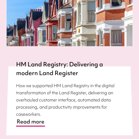
HM Land Registry: Delivering a
modern Land Register
How we supported HM Land Registry in the digital
transformation of the Land Register, delivering an
overhauled customer interface, automated data
processing, and productivity improvements for
caseworkers.
Read more