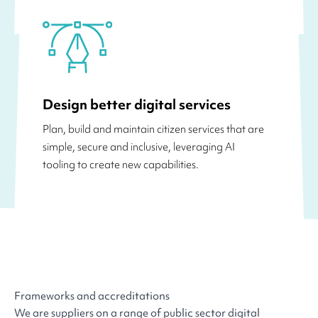
Design better digital services
Plan, build and maintain citizen services that are
simple, secure and inclusive, leveraging AI
tooling to create new capabilities.
Frameworks and accreditations
We are suppliers on a range of public sector digital