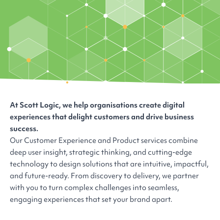
At Scott Logic, we help organisations create digital
experiences that delight customers and drive business
success.
Our Customer Experience and Product services combine
deep user insight, strategic thinking, and cutting-edge
technology to design solutions that are intuitive, impactful,
and future-ready. From discovery to delivery, we partner
with you to turn complex challenges into seamless,
engaging experiences that set your brand apart.