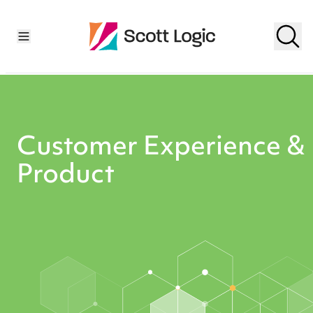
Customer Experience &
Product