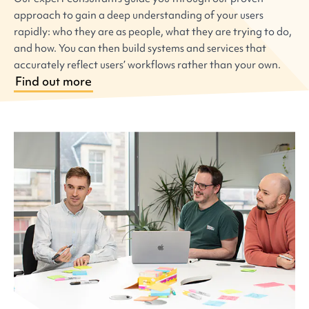
approach to gain a deep understanding of your users
rapidly: who they are as people, what they are trying to do,
and how. You can then build systems and services that
accurately reflect users’ workflows rather than your own.
Find out more