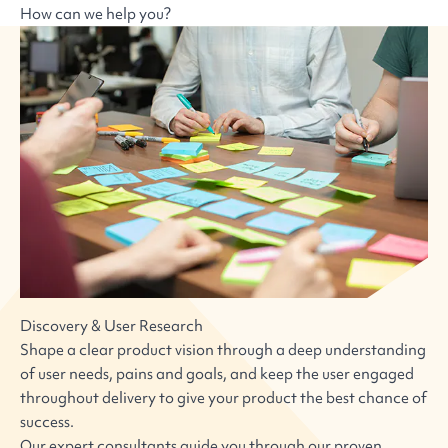
How can we help you?
Discovery & User Research
Shape a clear product vision through a deep understanding
of user needs, pains and goals, and keep the user engaged
throughout delivery to give your product the best chance of
success.
Our expert consultants guide you through our proven