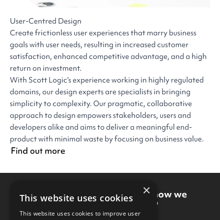
User-Centred Design
Create frictionless user experiences that marry business
goals with user needs, resulting in increased customer
satisfaction, enhanced competitive advantage, and a high
return on investment.
With Scott Logic’s experience working in highly regulated
domains, our design experts are specialists in bringing
simplicity to complexity. Our pragmatic, collaborative
approach to design empowers stakeholders, users and
developers alike and aims to deliver a meaningful end-
product with minimal waste by focusing on business value.
Find out more
×
Want to know more about how we
This website uses cookies
could work together?
This website uses cookies to improve user