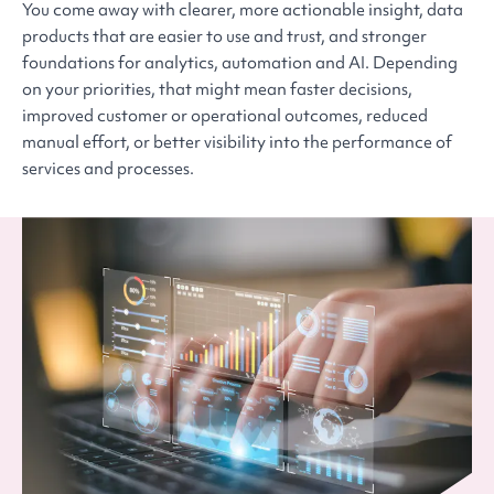
You come away with clearer, more actionable insight, data
products that are easier to use and trust, and stronger
foundations for analytics, automation and AI. Depending
on your priorities, that might mean faster decisions,
improved customer or operational outcomes, reduced
manual effort, or better visibility into the performance of
services and processes.