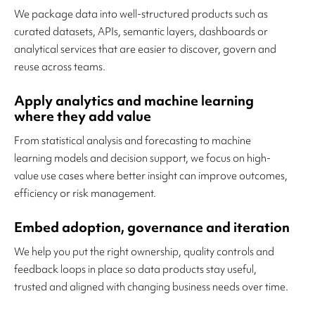
We package data into well-structured products such as
curated datasets, APIs, semantic layers, dashboards or
analytical services that are easier to discover, govern and
reuse across teams.
Apply analytics and machine learning
where they add value
From statistical analysis and forecasting to machine
learning models and decision support, we focus on high-
value use cases where better insight can improve outcomes,
efficiency or risk management.
Embed adoption, governance and iteration
We help you put the right ownership, quality controls and
feedback loops in place so data products stay useful,
trusted and aligned with changing business needs over time.