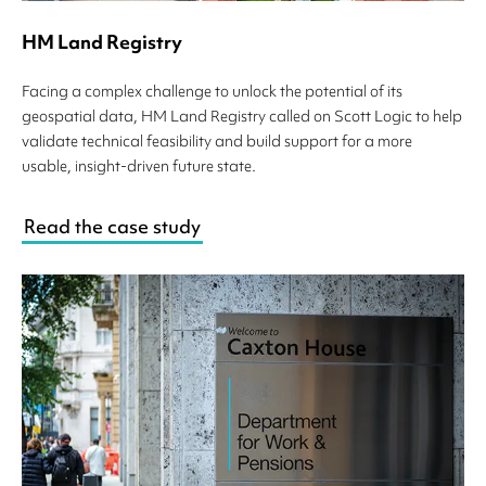
HM Land Registry
Facing a complex challenge to unlock the potential of its
geospatial data, HM Land Registry called on Scott Logic to help
validate technical feasibility and build support for a more
usable, insight-driven future state.
Read the case study