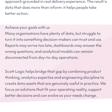
approach grounded in real delivery experience. The result is
data that does more than inform: it helps people take
better action.
Achieve your goals with us
Many organisations have plenty of data, but struggle to
turn it into something decision-makers can trust and use.
Reports may arrive too late, dashboards may answer the
wrong questions, and analytical models can remain
disconnected from day-to-day operations.
Scott Logic helps bridge that gap by combining product
thinking, analytics expertise and engineering discipline to
create data assets that are genuinely useful in practice. We
focus on solutions that fit your operating reality, support
better decisions and can evolve as your needs change.