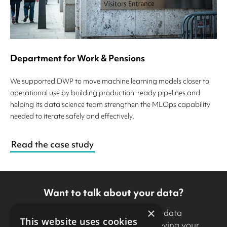
Department for Work & Pensions
We supported DWP to move machine learning models closer to
operational use by building production-ready pipelines and
helping its data science team strengthen the MLOps capability
needed to iterate safely and effectively.
Read the case study
Want to talk about your data?
×
If you’d like to discuss how our data
This website uses cookies
specialists can support you in achieving your