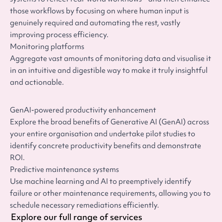
those workflows by focusing on where human input is
genuinely required and automating the rest, vastly
improving process efficiency.
Monitoring platforms
Aggregate vast amounts of monitoring data and visualise it
in an intuitive and digestible way to make it truly insightful
and actionable.
GenAI-powered productivity enhancement
Explore the broad benefits of Generative AI (GenAI) across
your entire organisation and undertake pilot studies to
identify concrete productivity benefits and demonstrate
ROI.
Predictive maintenance systems
Use machine learning and AI to preemptively identify
failure or other maintenance requirements, allowing you to
schedule necessary remediations efficiently.
Explore our full range of services