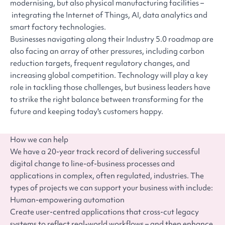
modernising, but also physical manufacturing facilities –
integrating the Internet of Things, AI, data analytics and
smart factory technologies.
Businesses navigating along their Industry 5.0 roadmap are
also facing an array of other pressures, including carbon
reduction targets, frequent regulatory changes, and
increasing global competition. Technology will play a key
role in tackling those challenges, but business leaders have
to strike the right balance between transforming for the
future and keeping today's customers happy.
How we can help
We have a 20-year track record of delivering successful
digital change to line-of-business processes and
applications in complex, often regulated, industries. The
types of projects we can support your business with include:
Human-empowering automation
Create user-centred applications that cross-cut legacy
systems to reflect real-world workflows – and then enhance