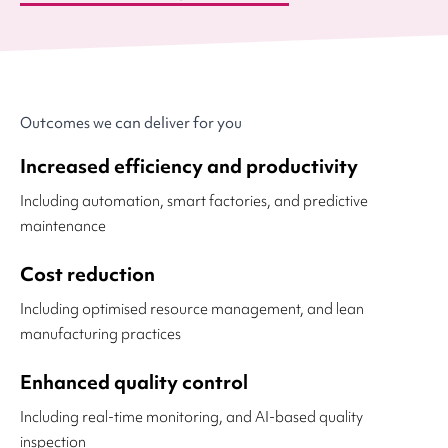
Outcomes we can deliver for you
Increased efficiency and productivity
Including automation, smart factories, and predictive
maintenance
Cost reduction
Including optimised resource management, and lean
manufacturing practices
Enhanced quality control
Including real-time monitoring, and AI-based quality
inspection