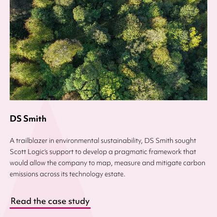
DS Smith
A trailblazer in environmental sustainability, DS Smith sought
Scott Logic’s support to develop a pragmatic framework that
would allow the company to map, measure and mitigate carbon
emissions across its technology estate.
Read the case study