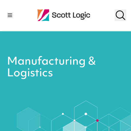
Manufacturing &
Logistics