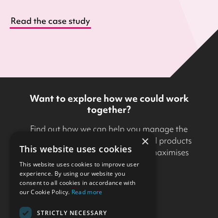
Read the case study
Want to explore how we could work
together?
Find out how we can help you manage the
×
development and delivery of digital products
This website uses cookies
in a way that minimises risk and maximises
business value.
This website uses cookies to improve user
experience. By using our website you
consent to all cookies in accordance with
Get in touch
our Cookie Policy.
Read more
STRICTLY NECESSARY