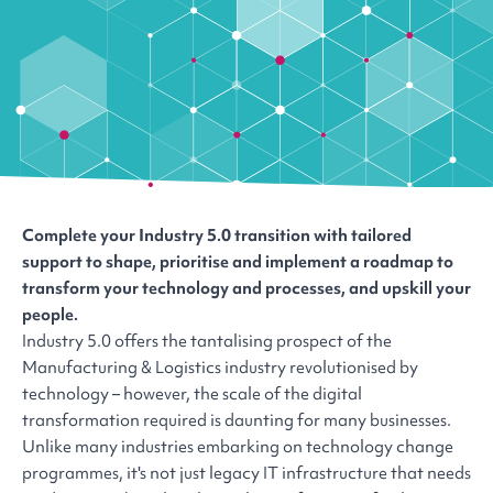
Complete your Industry 5.0 transition with tailored
support to shape, prioritise and implement a roadmap to
transform your technology and processes, and upskill your
people.
Industry 5.0 offers the tantalising prospect of the
Manufacturing & Logistics industry revolutionised by
technology – however, the scale of the digital
transformation required is daunting for many businesses.
Unlike many industries embarking on technology change
programmes, it's not just legacy IT infrastructure that needs