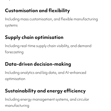
Customisation and flexibility
Including mass customisation, and flexible manufacturing
systems
Supply chain optimisation
Including real-time supply chain visibility, and demand
forecasting
Data-driven decision-making
Including analytics and big data, and AI-enhanced
optimisation
Sustainability and energy efficiency
Including energy management systems, and circular
manufacturing