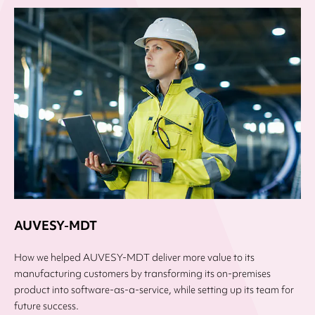
AUVESY-MDT
How we helped AUVESY-MDT deliver more value to its
manufacturing customers by transforming its on-premises
product into software-as-a-service, while setting up its team for
future success.