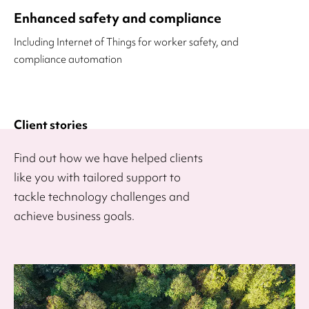
Enhanced safety and compliance
Including Internet of Things for worker safety, and
compliance automation
Client stories
Find out how we have helped clients
like you with tailored support to
tackle technology challenges and
achieve business goals.