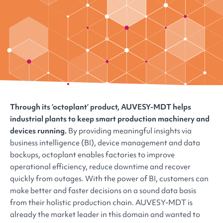
Through its ‘octoplant’ product, AUVESY-MDT helps
industrial plants to keep smart production machinery and
devices running.
By providing meaningful insights via
business intelligence (BI), device management and data
backups, octoplant enables factories to improve
operational efficiency, reduce downtime and recover
quickly from outages. With the power of BI, customers can
make better and faster decisions on a sound data basis
from their holistic production chain. AUVESY-MDT is
already the market leader in this domain and wanted to