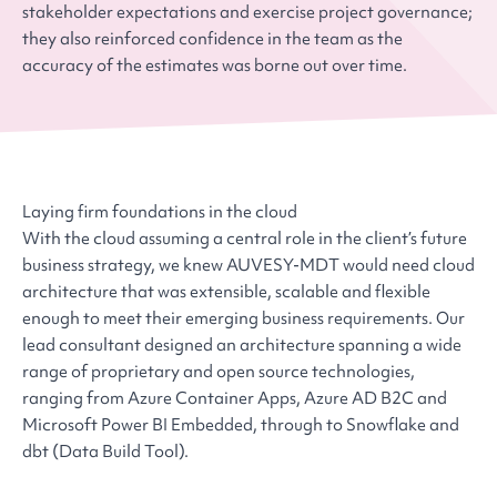
stakeholder expectations and exercise project governance;
they also reinforced confidence in the team as the
accuracy of the estimates was borne out over time.
Laying firm foundations in the cloud
With the cloud assuming a central role in the client’s future
business strategy, we knew AUVESY-MDT would need cloud
architecture that was extensible, scalable and flexible
enough to meet their emerging business requirements. Our
lead consultant designed an architecture spanning a wide
range of proprietary and open source technologies,
ranging from Azure Container Apps, Azure AD B2C and
Microsoft Power BI Embedded, through to Snowflake and
dbt (Data Build Tool).