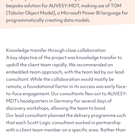
bespoke solution for AUVESY-MDT, making use of TOM
(Tabular Object Model), a Microsoft Power BI language for
programmatically creating data models.
Knowledge transfer through close collaboration
A key objective of the project was knowledge transfer to
upskill the client team rapidly. We recommended an
embedded-team approach, with the team led by our lead
consultant. While the collaboration would mostly be
remote, a foundational factor in its success was early face-
to-face engagement. Our consultants flew out to AUVESY-
MDT’s headquarters in Germany for several days of
discovery workshops, allowing the team to bond.
Our lead consultant planned the delivery programme such
that each Scott Logic consultant worked in partnership
with a client team member on a specific area. Rather than