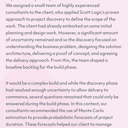
We assigned a small team of highly experienced
consultants to the client, who applied Scott Logic’s proven
approach to project discovery to define the scope of the
work. The client had already embarked on some initial
planning and design work. However, a significant amount
of uncertainty remained and so the discovery focused on
understanding the business problem, designing the solution
architecture, delivering a proof of concept, and agreeing
the delivery approach. From this, the team shaped a
baseline backlog for the build phase.
It would be a complex build and while the discovery phase
had resolved enough uncertainty to allow delivery to
commence, several questions remained that could only be
answered during the build phase. In this context, our
consultants recommended the use of Monte Carlo
estimation to provide probabilistic forecasts of project
duration. These forecasts helped our client to manage