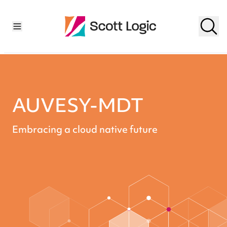
AUVESY-MDT
Embracing a cloud native future