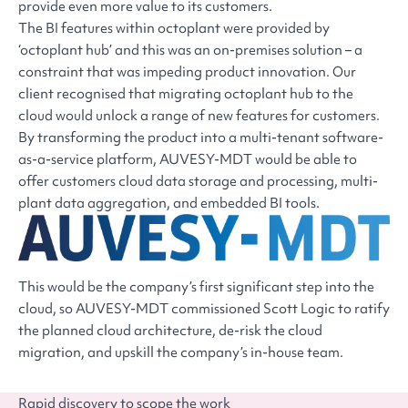
provide even more value to its customers.
The BI features within octoplant were provided by
‘octoplant hub’ and this was an on-premises solution – a
constraint that was impeding product innovation. Our
client recognised that migrating octoplant hub to the
cloud would unlock a range of new features for customers.
By transforming the product into a multi-tenant software-
as-a-service platform, AUVESY-MDT would be able to
offer customers cloud data storage and processing, multi-
plant data aggregation, and embedded BI tools.
This would be the company’s first significant step into the
cloud, so AUVESY-MDT commissioned Scott Logic to ratify
the planned cloud architecture, de-risk the cloud
migration, and upskill the company’s in-house team.
Rapid discovery to scope the work