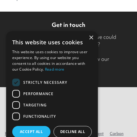
Get in touch
×
Want to know more about how we could
This website uses cookies
support your organisation?
This website uses cookies to improve user
experience. By using our website you
Drop us a line
to find out how our
consent to all cookies in accordance with
approach could help.
our Cookie Policy.
Read more
STRICTLY NECESSARY
PERFORMANCE
TARGETING
Contact Us
FUNCTIONALITY
ACCEPT ALL
DECLINE ALL
Privacy
Cookie policy
Modern Slavery Statement
Carbon