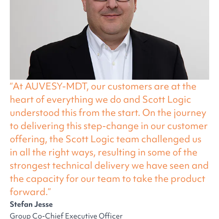
At AUVESY-MDT, our customers are at the
heart of everything we do and Scott Logic
understood this from the start. On the journey
to delivering this step-change in our customer
offering, the Scott Logic team challenged us
in all the right ways, resulting in some of the
strongest technical delivery we have seen and
the capacity for our team to take the product
forward.
Stefan Jesse
Group Co-Chief Executive Officer