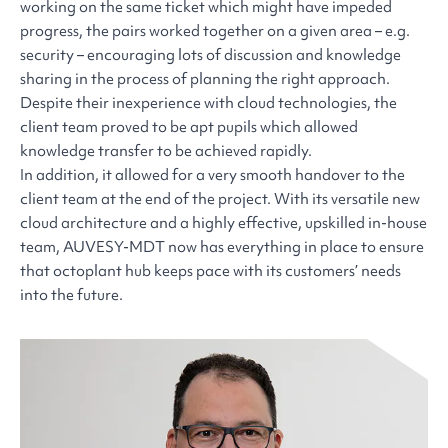
working on the same ticket which might have impeded
progress, the pairs worked together on a given area – e.g.
security – encouraging lots of discussion and knowledge
sharing in the process of planning the right approach.
Despite their inexperience with cloud technologies, the
client team proved to be apt pupils which allowed
knowledge transfer to be achieved rapidly.
In addition, it allowed for a very smooth handover to the
client team at the end of the project. With its versatile new
cloud architecture and a highly effective, upskilled in-house
team, AUVESY-MDT now has everything in place to ensure
that octoplant hub keeps pace with its customers’ needs
into the future.