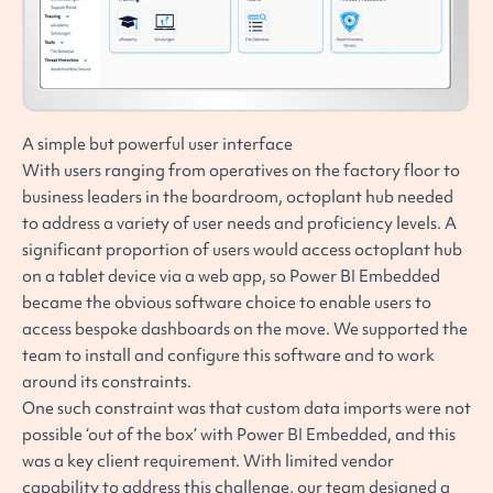
A simple but powerful user interface
With users ranging from operatives on the factory floor to
business leaders in the boardroom, octoplant hub needed
to address a variety of user needs and proficiency levels. A
significant proportion of users would access octoplant hub
on a tablet device via a web app, so Power BI Embedded
became the obvious software choice to enable users to
access bespoke dashboards on the move. We supported the
team to install and configure this software and to work
around its constraints.
One such constraint was that custom data imports were not
possible ‘out of the box’ with Power BI Embedded, and this
was a key client requirement. With limited vendor
capability to address this challenge, our team designed a