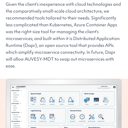
Given the client’s inexperience with cloud technologies and
the comparatively small-scale cloud architecture, we
recommended tools tailored to their needs. Significantly
less complicated than Kubernetes, Azure Container Apps
was the right-size tool for managing the client’s
microservices; and built within it is Distributed Application
Runtime (Dapr), an open source tool that provides APIs
which simplify microservice connectivity. In future, Dapr
will allow AUVESY-MDT to swap out microservices with
ease.