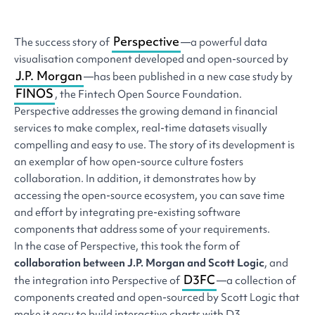
Perspective
The success story of
—a powerful data
visualisation component developed and open-sourced by
J.P. Morgan
—has been published in a new case study by
FINOS
, the Fintech Open Source Foundation.
Perspective addresses the growing demand in financial
services to make complex, real-time datasets visually
compelling and easy to use. The story of its development is
an exemplar of how open-source culture fosters
collaboration. In addition, it demonstrates how by
accessing the open-source ecosystem, you can save time
and effort by integrating pre-existing software
components that address some of your requirements.
In the case of Perspective, this took the form of
collaboration between J.P. Morgan and Scott Logic
, and
D3FC
the integration into Perspective of
—a collection of
components created and open-sourced by Scott Logic that
make it easy to build interactive charts with D3.