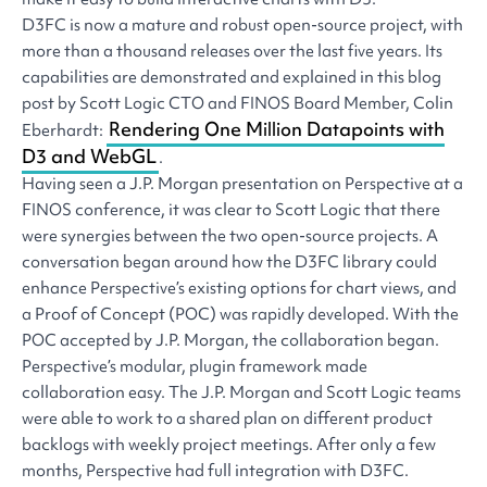
D3FC is now a mature and robust open-source project, with
more than a thousand releases over the last five years. Its
capabilities are demonstrated and explained in this blog
post by Scott Logic CTO and FINOS Board Member, Colin
Rendering One Million Datapoints with
Eberhardt:
D3 and WebGL
.
Having seen a J.P. Morgan presentation on Perspective at a
FINOS conference, it was clear to Scott Logic that there
were synergies between the two open-source projects. A
conversation began around how the D3FC library could
enhance Perspective’s existing options for chart views, and
a Proof of Concept (POC) was rapidly developed. With the
POC accepted by J.P. Morgan, the collaboration began.
Perspective’s modular, plugin framework made
collaboration easy. The J.P. Morgan and Scott Logic teams
were able to work to a shared plan on different product
backlogs with weekly project meetings. After only a few
months, Perspective had full integration with D3FC.