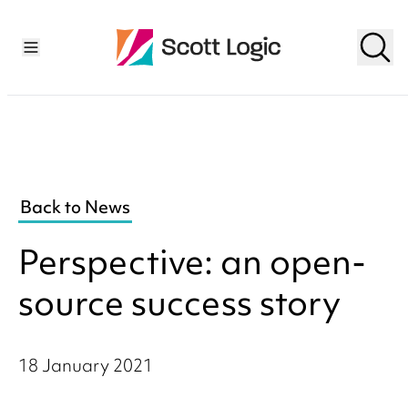
Back to News
Perspective: an open-
source success story
18 January 2021