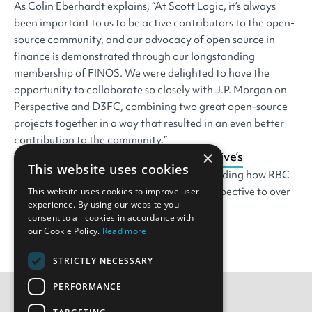
As Colin Eberhardt explains, “At Scott Logic, it’s always
been important to us to be active contributors to the open-
source community, and our advocacy of open source in
finance is demonstrated through our longstanding
membership of FINOS. We were delighted to have the
opportunity to collaborate so closely with J.P. Morgan on
Perspective and D3FC, combining two great open-source
projects together in a way that resulted in an even better
contribution to the community.”
×
read the full story of Perspective’s
You can
This website uses cookies
development
on the FINOS website, including how RBC
Capital Markets has already rolled out Perspective to over
This website uses cookies to improve user
experience. By using our website you
300 trader desktops.
consent to all cookies in accordance with
our Cookie Policy.
Read more
STRICTLY NECESSARY
PERFORMANCE