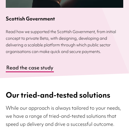
Scottish Government
Read how we supported the Scottish Government, from initial
concept to private Beta, with designing, developing and
delivering a scalable platform through which public sector
organisations can make quick and secure payments.
Read the case study
Our tried-and-tested solutions
While our approach is always tailored to your needs,
we have a range of tried-and-tested solutions that
speed up delivery and drive a successful outcome.