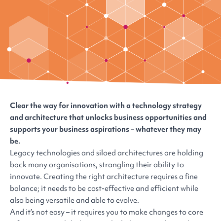
Clear the way for innovation with a technology strategy
and architecture that unlocks business opportunities and
supports your business aspirations – whatever they may
be.
Legacy technologies and siloed architectures are holding
back many organisations, strangling their ability to
innovate. Creating the right architecture requires a fine
balance; it needs to be cost-effective and efficient while
also being versatile and able to evolve.
And it’s not easy – it requires you to make changes to core