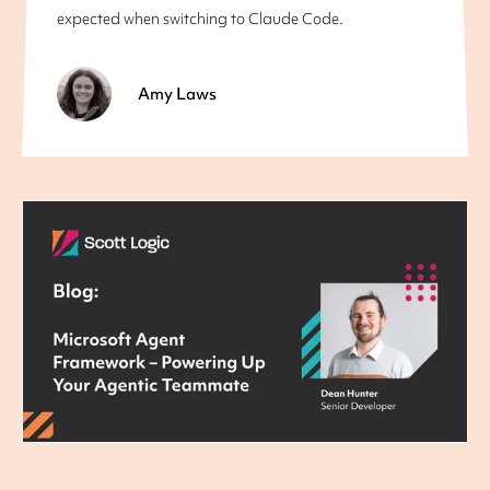
expected when switching to Claude Code.
Amy Laws