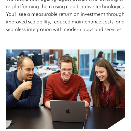
re-platforming them using cloud-native technologies.
You’ll see a measurable return on investment through
improved scalability, reduced maintenance costs, and
seamless integration with modern apps and services.