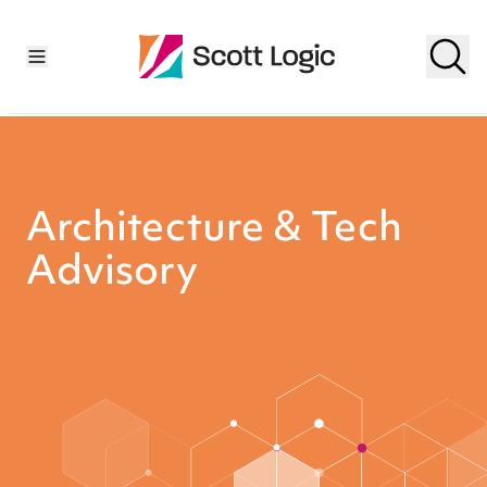
Architecture & Tech
Advisory