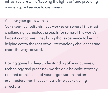
infrastructure while ‘keeping the lights on’ and providing
uninterrupted service to customers.
Achieve your goals with us
Our expert consultants have worked on some of the most
challenging technology projects for some of the world’s
largest companies. They bring that experience to bear in
helping get to the root of your technology challenges and
chart the way forward.
Having gained a deep understanding of your business,
technology and processes, we design a bespoke strategy
tailored to the needs of your organisation and an
architecture that fits seamlessly into your existing
structure.