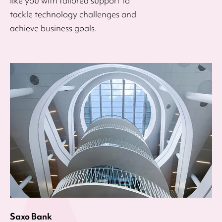
like you with tailored support to
tackle technology challenges and
achieve business goals.
Saxo Bank