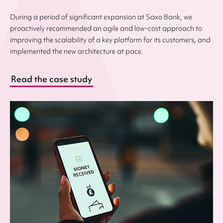
During a period of significant expansion at Saxo Bank, we
proactively recommended an agile and low-cost approach to
improving the scalability of a key platform for its customers, and
implemented the new architecture at pace.
Read the case study