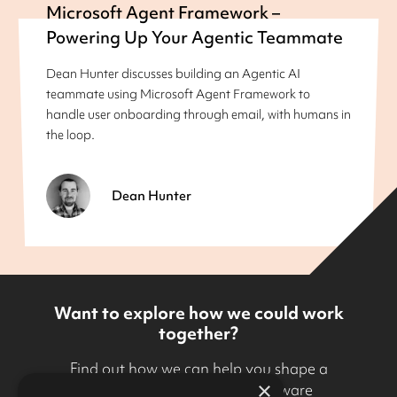
Microsoft Agent Framework –
Powering Up Your Agentic Teammate
Dean Hunter discusses building an Agentic AI
teammate using Microsoft Agent Framework to
handle user onboarding through email, with humans in
the loop.
Dean Hunter
Want to explore how we could work
together?
Find out how we can help you shape a
×
technology strategy and software