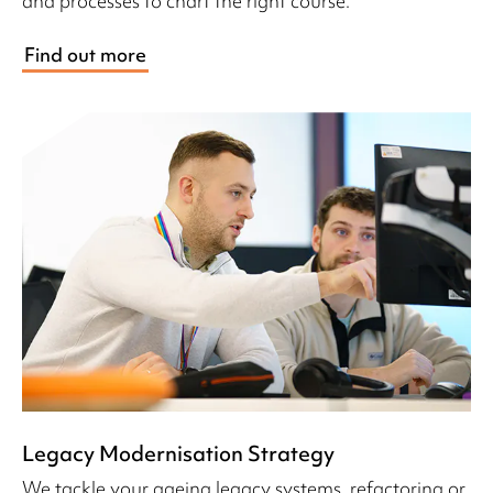
and processes to chart the right course.
Find out more
Legacy Modernisation Strategy
We tackle your ageing legacy systems, refactoring or