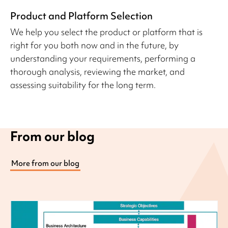
Product and Platform Selection
We help you select the product or platform that is
right for you both now and in the future, by
understanding your requirements, performing a
thorough analysis, reviewing the market, and
assessing suitability for the long term.
From our blog
More from our blog