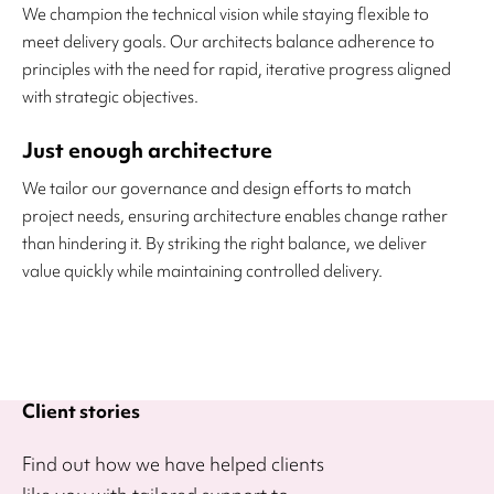
We champion the technical vision while staying flexible to
meet delivery goals. Our architects balance adherence to
principles with the need for rapid, iterative progress aligned
with strategic objectives.
Just enough architecture
We tailor our governance and design efforts to match
project needs, ensuring architecture enables change rather
than hindering it. By striking the right balance, we deliver
value quickly while maintaining controlled delivery.
Client stories
Find out how we have helped clients