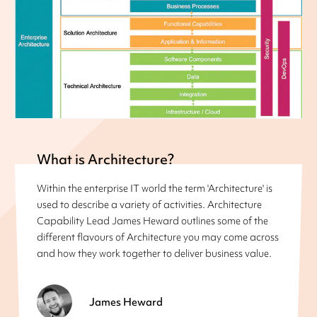
What is Architecture?
Within the enterprise IT world the term 'Architecture' is
used to describe a variety of activities. Architecture
Capability Lead James Heward outlines some of the
different flavours of Architecture you may come across
and how they work together to deliver business value.
James Heward