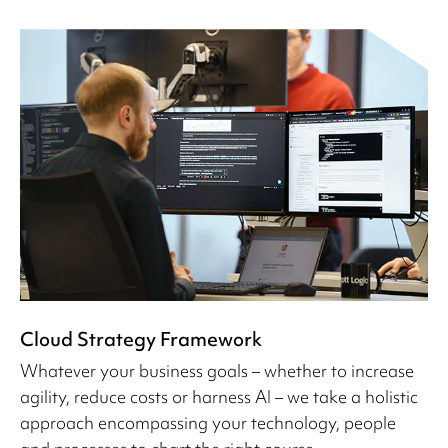
Cloud Strategy Framework
Whatever your business goals – whether to increase
agility, reduce costs or harness AI – we take a holistic
approach encompassing your technology, people