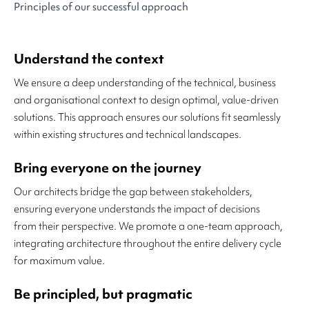
Principles of our successful approach
Understand the context
We ensure a deep understanding of the technical, business
and organisational context to design optimal, value-driven
solutions. This approach ensures our solutions fit seamlessly
within existing structures and technical landscapes.
Bring everyone on the journey
Our architects bridge the gap between stakeholders,
ensuring everyone understands the impact of decisions
from their perspective. We promote a one-team approach,
integrating architecture throughout the entire delivery cycle
for maximum value.
Be principled, but pragmatic