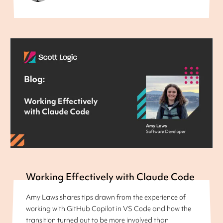
Working Effectively with Claude Code
Amy Laws shares tips drawn from the experience of
working with GitHub Copilot in VS Code and how the
transition turned out to be more involved than