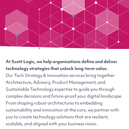
At Scott Logic, we help organisations define and deliver
technology strategies that unlock long-term value.
Our Tech Strategy & Innovation services bring together
Architecture, Advisory, Product Management, and
Sustainable Technology expertise to guide you through
complex decisions and future-proof your digital landscape.
From shaping robust architectures to embedding
sustainability and innovation at the core, we partner with
you to create technology solutions that are resilient,
scalable, and aligned with your business vision.