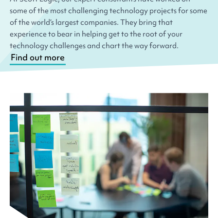
some of the most challenging technology projects for some
of the world’s largest companies. They bring that
experience to bear in helping get to the root of your
technology challenges and chart the way forward.
Find out more