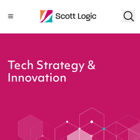
Tech Strategy &
Innovation