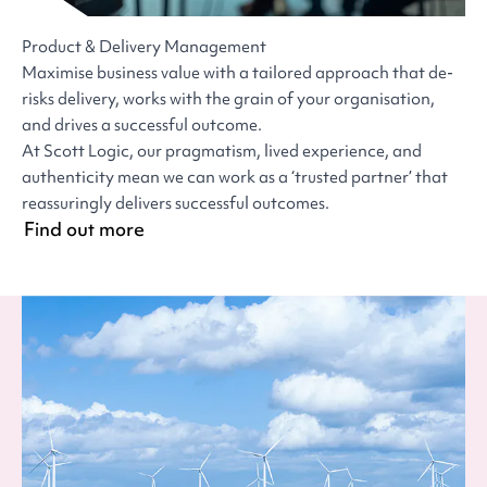
Product & Delivery Management
Maximise business value with a tailored approach that de-
risks delivery, works with the grain of your organisation,
and drives a successful outcome.
At Scott Logic, our pragmatism, lived experience, and
authenticity mean we can work as a ‘trusted partner’ that
reassuringly delivers successful outcomes.
Find out more