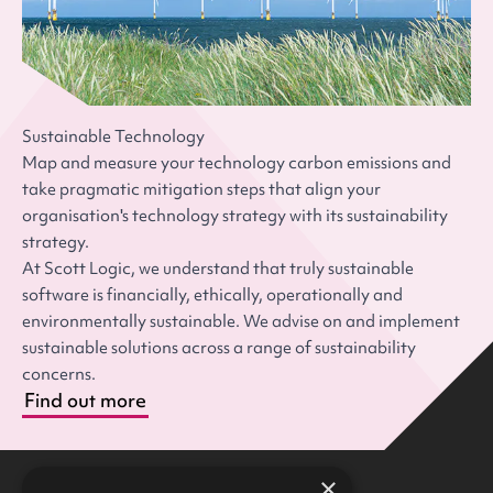
Sustainable Technology
Map and measure your technology carbon emissions and
take pragmatic mitigation steps that align your
organisation's technology strategy with its sustainability
strategy.
At Scott Logic, we understand that truly sustainable
software is financially, ethically, operationally and
environmentally sustainable. We advise on and implement
sustainable solutions across a range of sustainability
concerns.
Find out more
×