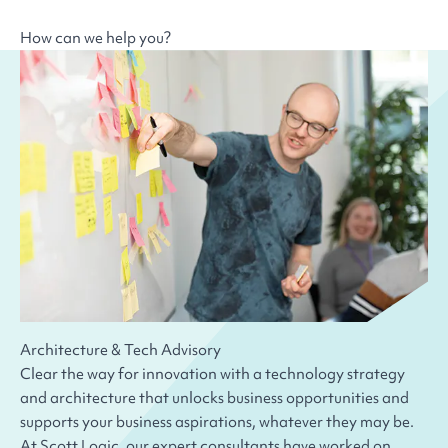
How can we help you?
Architecture & Tech Advisory
Clear the way for innovation with a technology strategy
and architecture that unlocks business opportunities and
supports your business aspirations, whatever they may be.
At Scott Logic, our expert consultants have worked on