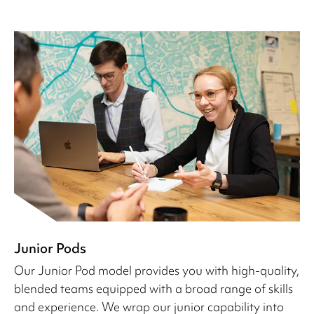
Junior Pods
Our Junior Pod model provides you with high-quality,
blended teams equipped with a broad range of skills
and experience. We wrap our junior capability into