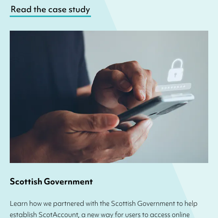
Read the case study
Scottish Government
Learn how we partnered with the Scottish Government to help
establish ScotAccount, a new way for users to access online