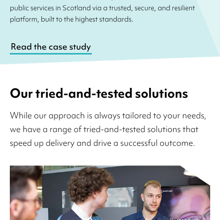
public services in Scotland via a trusted, secure, and resilient
platform, built to the highest standards.
Read the case study
Our tried-and-tested solutions
While our approach is always tailored to your needs,
we have a range of tried-and-tested solutions that
speed up delivery and drive a successful outcome.