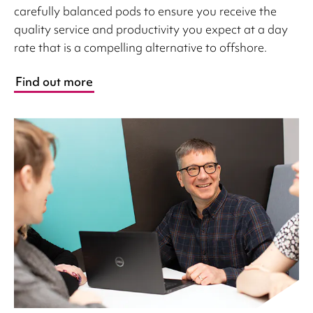
carefully balanced pods to ensure you receive the
quality service and productivity you expect at a day
rate that is a compelling alternative to offshore.
Find out more