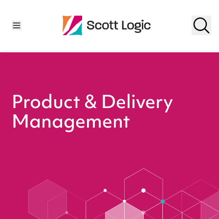
Product & Delivery
Management