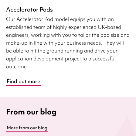
Accelerator Pods
Our Accelerator Pod model equips you with an
established team of highly experienced UK-based
engineers, working with you to tailor the pod size and
make-up in line with your business needs. They will
be able to hit the ground running and drive your
application development project to a successful
outcome.
Find out more
From our blog
More from our blog