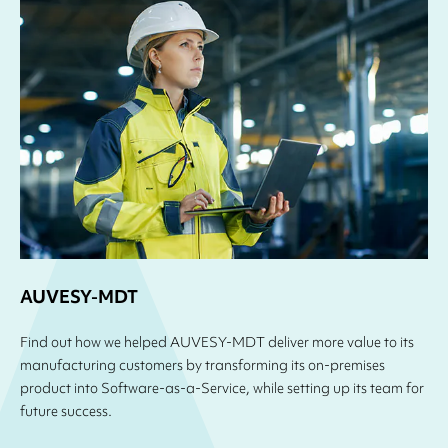
AUVESY-MDT
Find out how we helped AUVESY-MDT deliver more value to its
manufacturing customers by transforming its on-premises
product into Software-as-a-Service, while setting up its team for
future success.