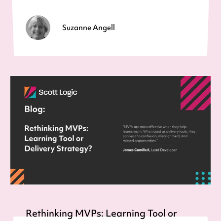
Suzanne Angell
Rethinking MVPs: Learning Tool or