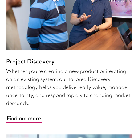
Project Discovery
Whether you’re creating a new product or iterating
on an existing system, our tailored Discovery
methodology helps you deliver early value, manage
uncertainty, and respond rapidly to changing market
demands.
Find out more