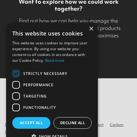
Want to explore how we could work
together?
Find out how we can help you manage the
×
development and delivery of digital products
This website uses cookies
in a way that minimises risk and maximises
business value.
This website uses cookies to improve user
experience. By using our website you
consent to all cookies in accordance with
Get in touch
our Cookie Policy.
Read more
STRICTLY NECESSARY
PERFORMANCE
TARGETING
Contact Us
FUNCTIONALITY
ACCEPT ALL
DECLINE ALL
Privacy
Cookie policy
Modern Slavery Statement
Carbon
Reduction Plan
Environmental Policy
SHOW DETAILS