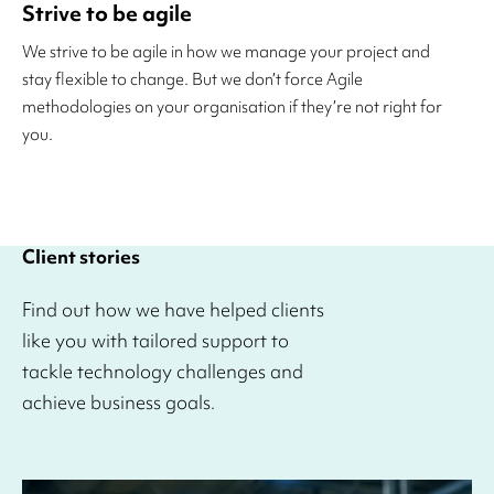
Strive to be agile
We strive to be agile in how we manage your project and
stay flexible to change. But we don’t force Agile
methodologies on your organisation if they’re not right for
you.
Client stories
Find out how we have helped clients
like you with tailored support to
tackle technology challenges and
achieve business goals.