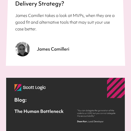
Delivery Strategy?
James Camilleri takes a look at MVPs, when they are a
good fit and alternative tools that may suit your use
case better.
James Camilleri