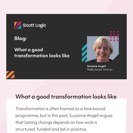
What a good transformation looks like
Transformation is often framed as a time‑bound
programme, but in this post, Suzanne Angell argues
that lasting change depends on how work is
structured, funded and led in practice.