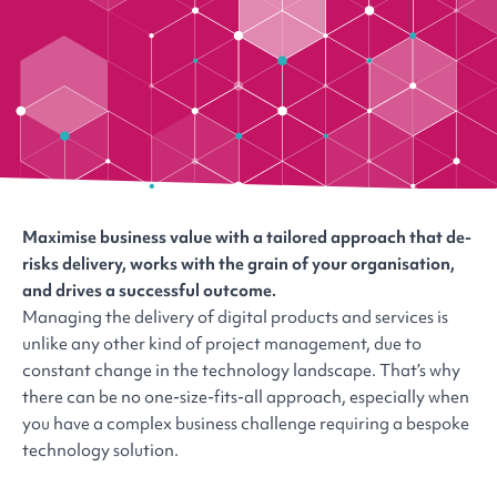
Maximise business value with a tailored approach that de-
risks delivery, works with the grain of your organisation,
and drives a successful outcome.
Managing the delivery of digital products and services is
unlike any other kind of project management, due to
constant change in the technology landscape. That’s why
there can be no one-size-fits-all approach, especially when
you have a complex business challenge requiring a bespoke
technology solution.