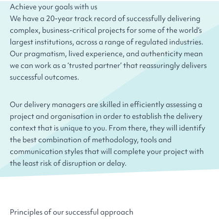
Achieve your goals with us
We have a 20-year track record of successfully delivering
complex, business-critical projects for some of the world’s
largest institutions, across a range of regulated industries.
Our pragmatism, lived experience, and authenticity mean
we can work as a ‘trusted partner’ that reassuringly delivers
successful outcomes.
Our delivery managers are skilled in efficiently assessing a
project and organisation in order to establish the delivery
context that is unique to you. From there, they will identify
the best combination of methodology, tools and
communication styles that will complete your project with
the least risk of disruption or delay.
Principles of our successful approach