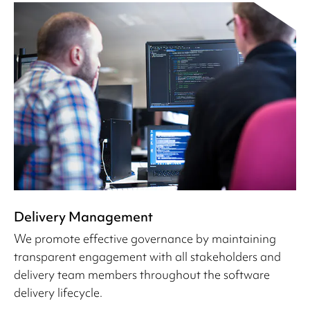
Delivery Management
We promote effective governance by maintaining
transparent engagement with all stakeholders and
delivery team members throughout the software
delivery lifecycle.