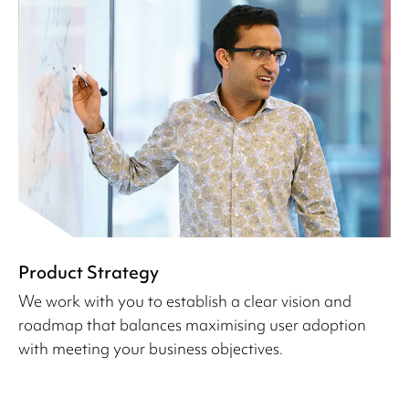
Product Strategy
We work with you to establish a clear vision and
roadmap that balances maximising user adoption
with meeting your business objectives.