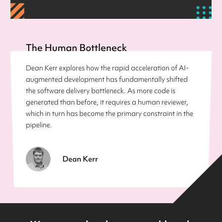
The Human Bottleneck
Dean Kerr explores how the rapid acceleration of AI-
augmented development has fundamentally shifted
the software delivery bottleneck. As more code is
generated than before, it requires a human reviewer,
which in turn has become the primary constraint in the
pipeline.
Dean Kerr