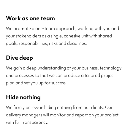
Work as one team
We promote a one-team approach, working with you and
your stakeholders as a single, cohesive unit with shared
goals, responsibilities, risks and deadlines.
Dive deep
We gain a deep understanding of your business, technology
and processes so that we can produce a tailored project
plan and set you up for success.
Hide nothing
We firmly believe in hiding nothing from our clients. Our
delivery managers will monitor and report on your project
with full transparency.