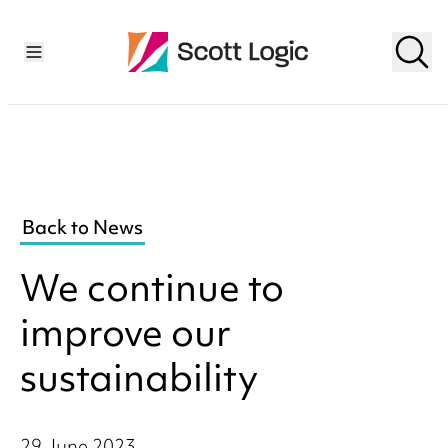
Back to News
We continue to
improve our
sustainability
29 June 2023