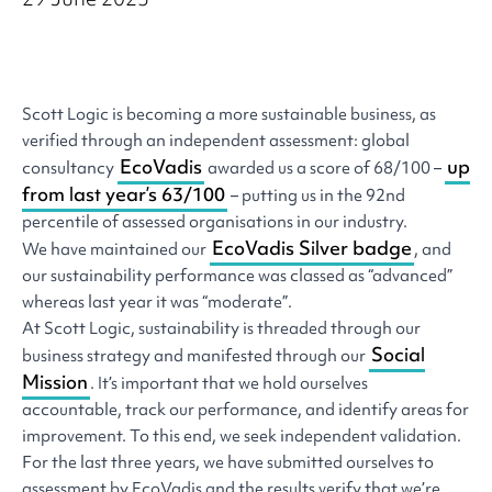
Scott Logic is becoming a more sustainable business, as
verified through an independent assessment: global
EcoVadis
up
consultancy
awarded us a score of 68/100 –
from last year’s 63/100
– putting us in the 92nd
percentile of assessed organisations in our industry.
EcoVadis Silver badge
We have maintained our
, and
our sustainability performance was classed as “advanced”
whereas last year it was “moderate”.
At Scott Logic, sustainability is threaded through our
Social
business strategy and manifested through our
Mission
. It’s important that we hold ourselves
accountable, track our performance, and identify areas for
improvement. To this end, we seek independent validation.
For the last three years, we have submitted ourselves to
assessment by EcoVadis and the results verify that we’re