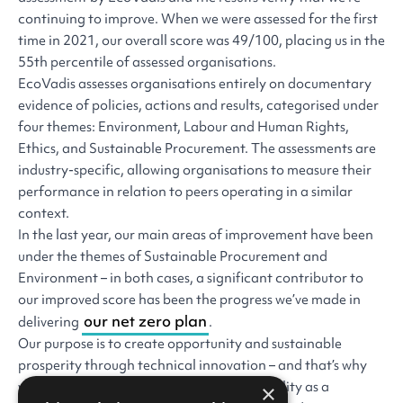
continuing to improve. When we were assessed for the first
time in 2021, our overall score was 49/100, placing us in the
55th percentile of assessed organisations.
EcoVadis assesses organisations entirely on documentary
evidence of policies, actions and results, categorised under
four themes: Environment, Labour and Human Rights,
Ethics, and Sustainable Procurement. The assessments are
industry-specific, allowing organisations to measure their
performance in relation to peers operating in a similar
context.
In the last year, our main areas of improvement have been
under the themes of Sustainable Procurement and
Environment – in both cases, a significant contributor to
our improved score has been the progress we’ve made in
our net zero plan
delivering
.
Our purpose is to create opportunity and sustainable
prosperity through technical innovation – and that’s why
we’ll always want to improve our sustainability as a
×