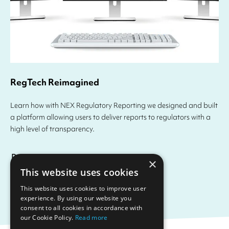
RegTech Reimagined
Learn how with NEX Regulatory Reporting we designed and built
a platform allowing users to deliver reports to regulators with a
high level of transparency.
Read more
×
This website uses cookies
This website uses cookies to improve user
experience. By using our website you
consent to all cookies in accordance with
our Cookie Policy.
Read more