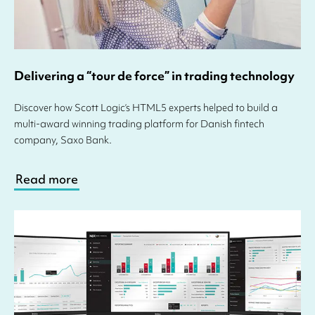
Delivering a “tour de force” in trading technology
Discover how Scott Logic’s HTML5 experts helped to build a
multi-award winning trading platform for Danish fintech
company, Saxo Bank.
Read more