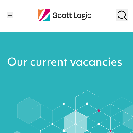
Our current vacancies