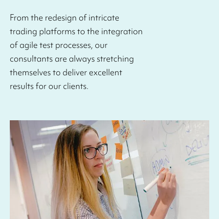
From the redesign of intricate
trading platforms to the integration
of agile test processes, our
consultants are always stretching
themselves to deliver excellent
results for our clients.