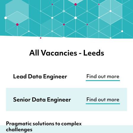
All Vacancies
- Leeds
Lead Data Engineer
Find out more
Senior Data Engineer
Find out more
Pragmatic solutions to complex
challenges